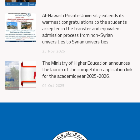
Al-Hawash Private University extends its
warmest congratulations to the students
accepted in the transfer and equivalent
admission process from non-Syrian
universities to Syrian universities
25
Nov
2025
The Ministry of Higher Education announces
the launch of the competition application link
for the academic year 2025-2026.
01
Oct
2025