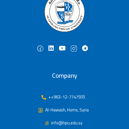
Company
++963-12-7747935
Al-Hawash, Homs, Syria
info@hpu.edu.sy