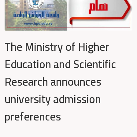
The Ministry of Higher
Education and Scientific
Research announces
university admission
preferences