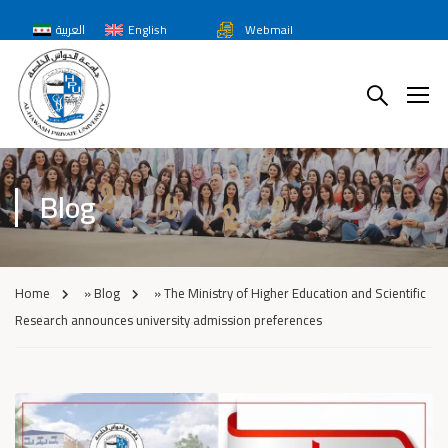
العربية
English
Webmail
Blog
Home
»
Blog
»
The Ministry of Higher Education and Scientific
Research announces university admission preferences