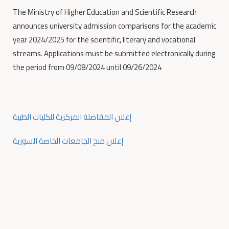
The Ministry of Higher Education and Scientific Research
announces university admission comparisons for the academic
year 2024/2025 for the scientific, literary and vocational
streams. Applications must be submitted electronically during
the period from 09/08/2024 until 09/26/2024
إعلان المفاضلة المركزية للكليات الطبية
إعلان منح الجامعات الخاصة السورية