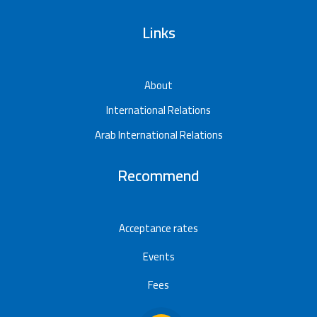
Links
About
International Relations
Arab International Relations
Recommend
Acceptance rates
Events
Fees