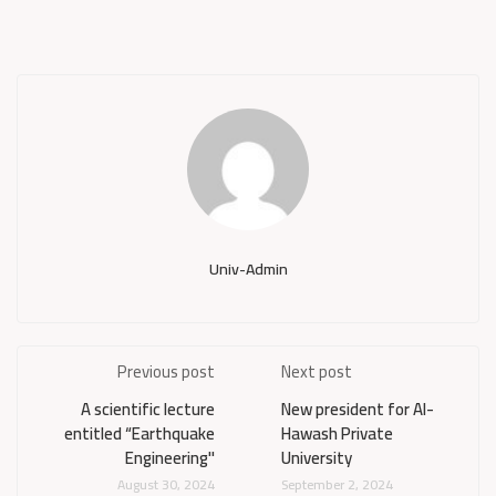
Univ-Admin
Previous post
Next post
A scientific lecture
New president for Al-
entitled “Earthquake
Hawash Private
Engineering"
University
August 30, 2024
September 2, 2024