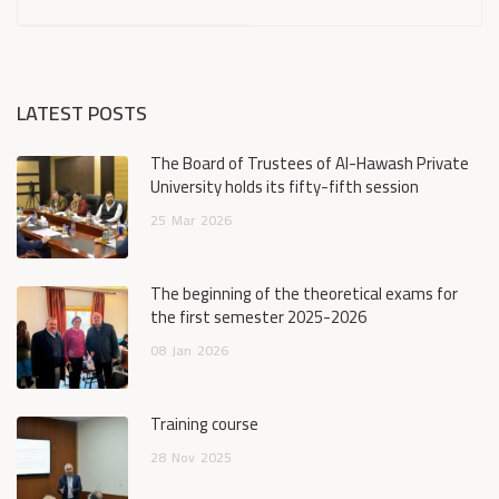
LATEST POSTS
The Board of Trustees of Al-Hawash Private
University holds its fifty-fifth session
25
Mar
2026
The beginning of the theoretical exams for
the first semester 2025-2026
08
Jan
2026
Training course
28
Nov
2025