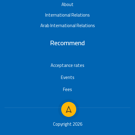
About
International Relations
Arab International Relations
Recommend
Acceptance rates
Events
Fees
Copyright 2026