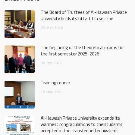
The Board of Trustees of Al-Hawash Private
University holds its fifty-fifth session
25
Mar
2026
The beginning of the theoretical exams for
the first semester 2025-2026
08
Jan
2026
Training course
28
Nov
2025
Al-Hawash Private University extends its
warmest congratulations to the students
accepted in the transfer and equivalent