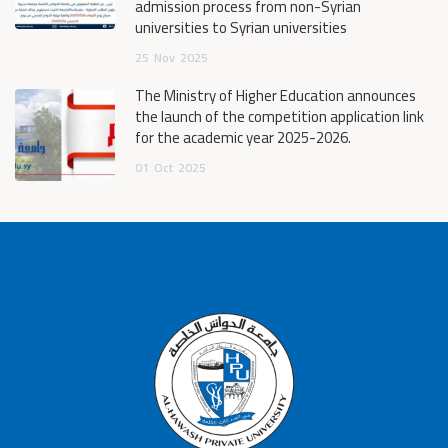
admission process from non-Syrian
universities to Syrian universities
25
Nov
2025
The Ministry of Higher Education announces
the launch of the competition application link
for the academic year 2025-2026.
01
Oct
2025