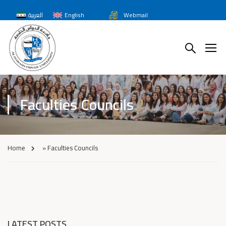
العربية
English
Webmail
Faculties Councils
Home
»
Faculties Councils
LATEST POSTS