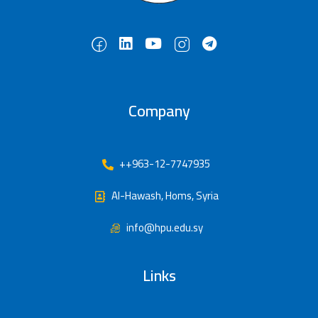
Company
++963-12-7747935
Al-Hawash, Homs, Syria
info@hpu.edu.sy
Links