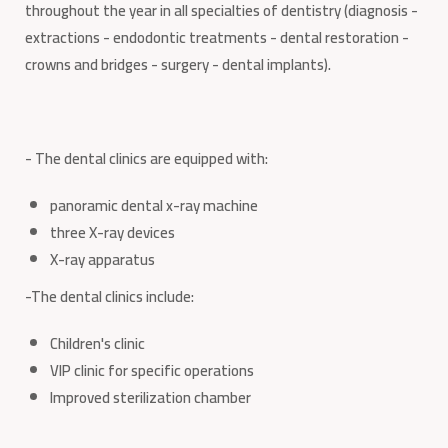
throughout the year in all specialties of dentistry (diagnosis -
extractions - endodontic treatments - dental restoration -
crowns and bridges - surgery - dental implants).
- The dental clinics are equipped with:
panoramic dental x-ray machine
three X-ray devices
X-ray apparatus
-The dental clinics include:
Children's clinic
VIP clinic for specific operations
Improved sterilization chamber