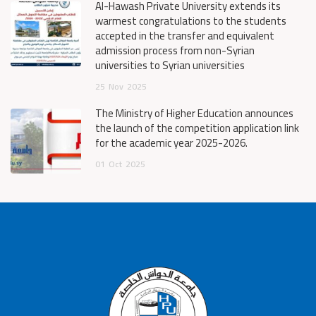
Al-Hawash Private University extends its
warmest congratulations to the students
accepted in the transfer and equivalent
admission process from non-Syrian
universities to Syrian universities
25
Nov
2025
The Ministry of Higher Education announces
the launch of the competition application link
for the academic year 2025-2026.
01
Oct
2025