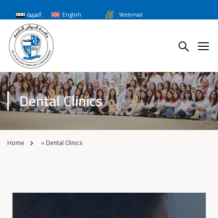
العربية
English
Webmail
Dental Clinics
Home
»
Dental Clinics