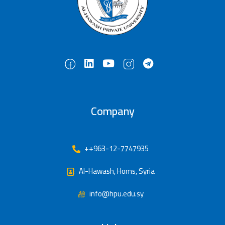
Company
++963-12-7747935
Al-Hawash, Homs, Syria
info@hpu.edu.sy