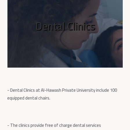
Dental Clinics
- Dental Clinics at Al-Hawash Private University include 100
equipped dental chairs.
- The clinics provide free of charge dental services