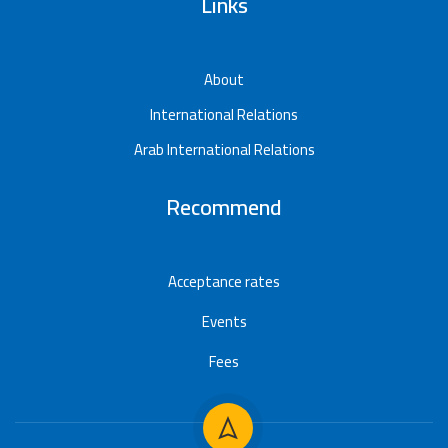
Links
About
International Relations
Arab International Relations
Recommend
Acceptance rates
Events
Fees