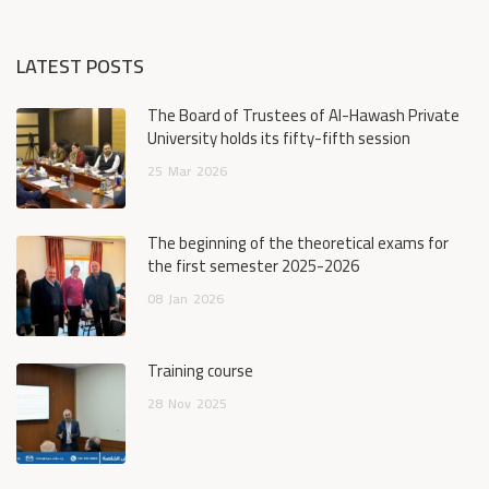
LATEST POSTS
The Board of Trustees of Al-Hawash Private
University holds its fifty-fifth session
25
Mar
2026
The beginning of the theoretical exams for
the first semester 2025-2026
08
Jan
2026
Training course
28
Nov
2025