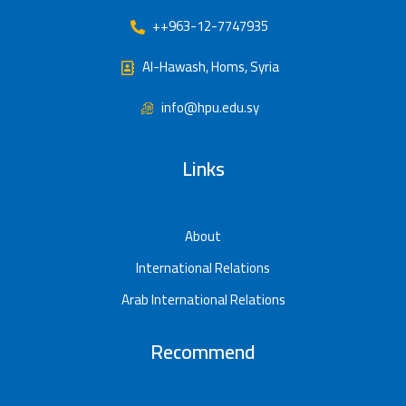
++963-12-7747935
Al-Hawash, Homs, Syria
info@hpu.edu.sy
Links
About
International Relations
Arab International Relations
Recommend