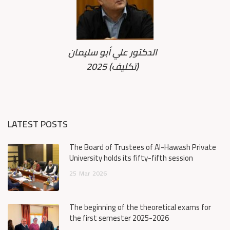
الدكتور علي أبو سليمان
2025 (تكليف)
LATEST POSTS
The Board of Trustees of Al-Hawash Private
University holds its fifty-fifth session
25
Mar
2026
The beginning of the theoretical exams for
the first semester 2025-2026