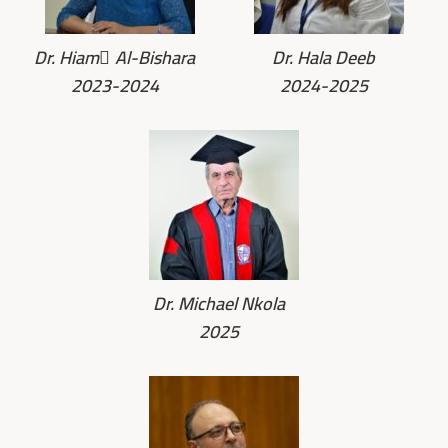
Dr. Hiam ِAl-Bishara
Dr. Hala Deeb
2023-2024
2024-2025
Dr. Michael Nkola
2025