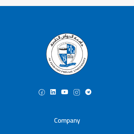
Company