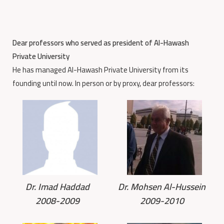
Dear professors who served as president of Al-Hawash
Private University
He has managed Al-Hawash Private University from its
founding until now. In person or by proxy, dear professors:
Dr. Imad Haddad
Dr. Mohsen Al-Hussein
2008-2009
2009-2010