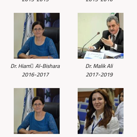
Dr. Hiam ِAl-Bishara
Dr. Malik Ali
2016-2017
2017-2019