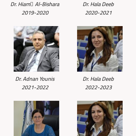
Dr. Hiam ِAl-Bishara
Dr. Hala Deeb
2019-2020
2020-2021
Dr. Adnan Younis
Dr. Hala Deeb
2021-2022
2022-2023