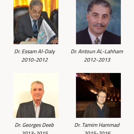
Dr. Essam Al-Daly
Dr. Antoun AL-Lahham
2010-2012
2012-2013
Dr. Georges Deeb
Dr. Tamim Hammad
2013-2015
2015-2016