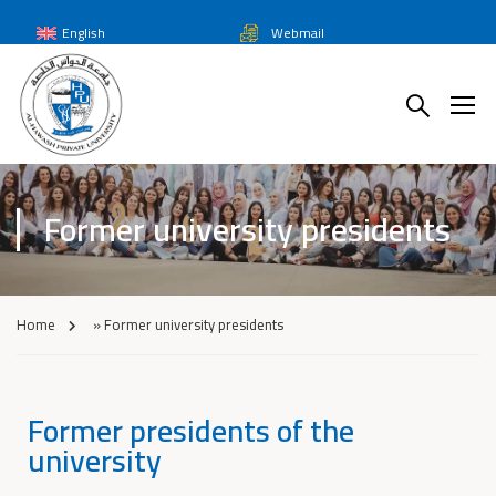
English
Webmail
Former university presidents
Home
»
Former university presidents
Former presidents of the
university