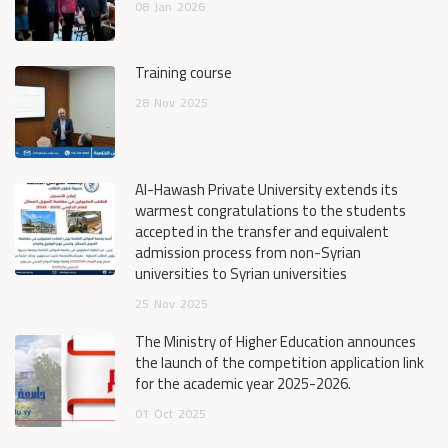
08
Jan
2026
Training course
28
Nov
2025
Al-Hawash Private University extends its
warmest congratulations to the students
accepted in the transfer and equivalent
admission process from non-Syrian
universities to Syrian universities
25
Nov
2025
The Ministry of Higher Education announces
the launch of the competition application link
for the academic year 2025-2026.
01
Oct
2025