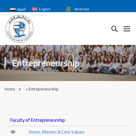
العربية
English
Webmail
Entrepreneurship
Home
»
Entrepreneurship
Faculty of Entrepreneurship
Vision, Mission & Core Values