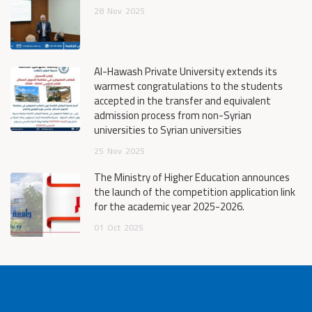
28
Nov
2025
Al-Hawash Private University extends its
warmest congratulations to the students
accepted in the transfer and equivalent
admission process from non-Syrian
universities to Syrian universities
25
Nov
2025
The Ministry of Higher Education announces
the launch of the competition application link
for the academic year 2025-2026.
01
Oct
2025