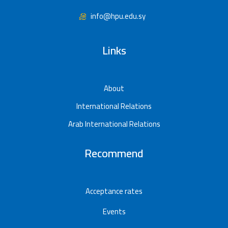
info@hpu.edu.sy
Links
About
International Relations
Arab International Relations
Recommend
Acceptance rates
Events