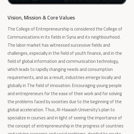
Vision, Mission & Core Values
The College of Entrepreneurship is considered the College of
Communications in its fields in Syria and its neighbourhood.
The labor market has witnessed successive fields and
challenges, especially in the field of youth finance, and in the
field of global information and communication technology,
which leads to rapidly changing needs and consumption
requirements, and as a result, industries emerge locally and
globally in The field of innovation. Encouraging young people
and entrepreneurs for the ease of their work and for solving
the problems faced by societies due to the beginning of the
global acceleration. Thus, Al-Hawash University’s plan to
specialize in courses and in light of seeing the importance of
the concept of entrepreneurship in the progress of countries
and solving economic and social problems, decided to create