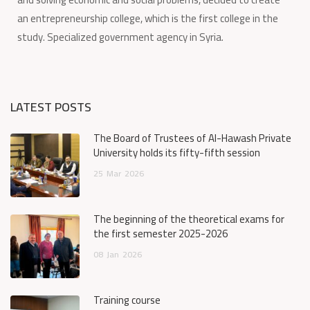
an entrepreneurship college, which is the first college in the
study. Specialized government agency in Syria.
LATEST POSTS
The Board of Trustees of Al-Hawash Private
University holds its fifty-fifth session
25
Mar
2026
The beginning of the theoretical exams for
the first semester 2025-2026
08
Jan
2026
Training course