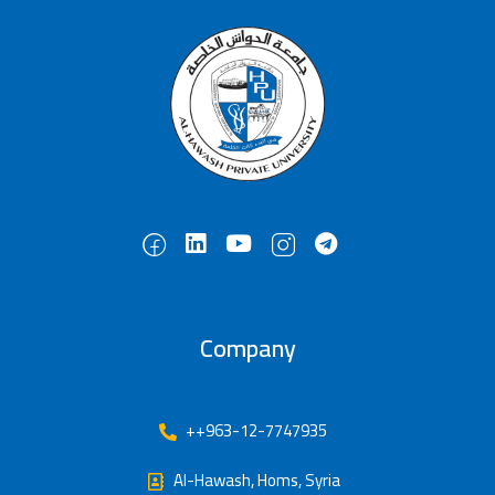
Company
++963-12-7747935
Al-Hawash, Homs, Syria