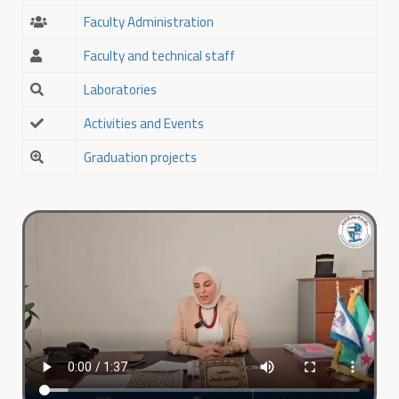
Faculty Administration
Faculty and technical staff
Laboratories
Activities and Events
Graduation projects