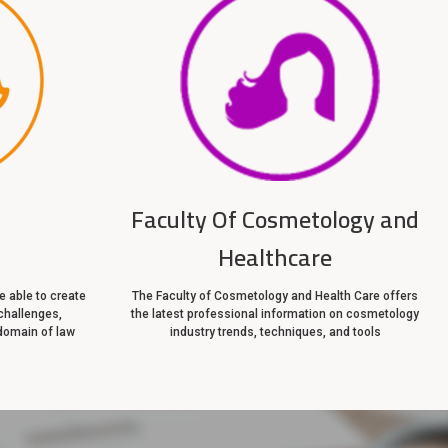
Faculty Of Cosmetology and
Healthcare
 able to create
The Faculty of Cosmetology and Health Care offers
challenges,
the latest professional information on cosmetology
domain of law
industry trends, techniques, and tools