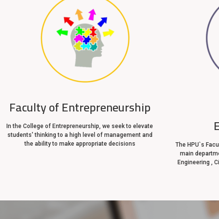
Faculty of Entrepreneurship
In the College of Entrepreneurship, we seek to elevate
students' thinking to a high level of management and
the ability to make appropriate decisions
The HPU`s Facul
main departme
Engineering , C