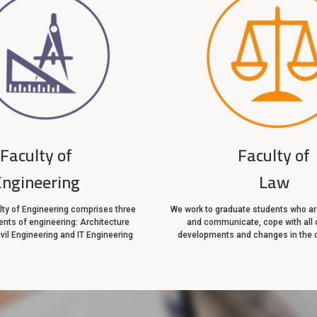
Faculty of
Faculty of
Engineering
Law
ty of Engineering comprises three
We work to graduate students who are
nts of engineering: Architecture
and communicate, cope with all 
ivil Engineering and IT Engineering
developments and changes in the 