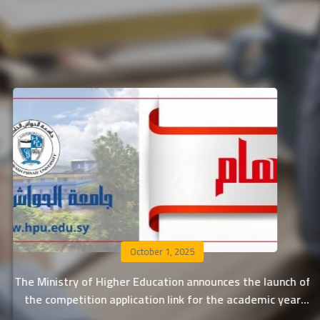
September 29, 2025
 of
Al-Hawash Private University announces the acceptan
r
rates for applying to the central negotiation 2025-20