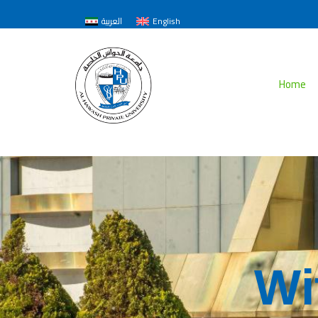
العربية
English
Home
W
i