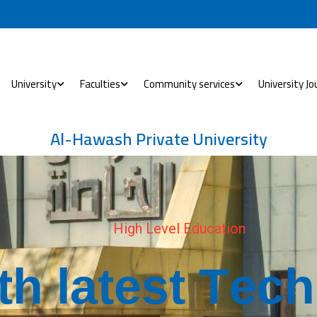
University
Faculties
Community services
University Jo
Al-Hawash Private University
H
i
g
h
L
e
v
e
l
E
d
u
c
a
t
i
o
n
t
h
l
a
t
e
s
t
T
e
c
h