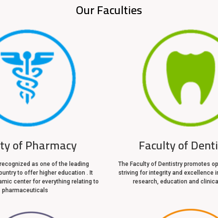
Our Faculties
lty of Pharmacy
Faculty of Dent
 recognized as one of the leading
The Faculty of Dentistry promotes op
ountry to offer higher education . It
striving for integrity and excellence i
mic center for everything relating to
research, education and clinica
pharmaceuticals