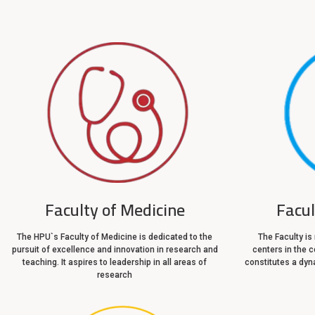
Faculty of Medicine
Facu
The HPU`s Faculty of Medicine is dedicated to the
The Faculty is
pursuit of excellence and innovation in research and
centers in the c
teaching. It aspires to leadership in all areas of
constitutes a dyna
research