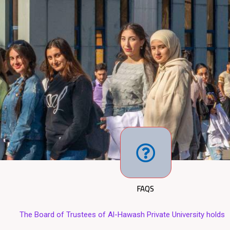
FAQS
rustees of Al-Hawash Private University holds its fifty-fifth sessio