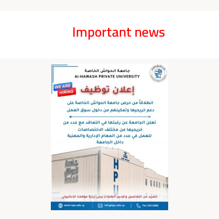
Important news