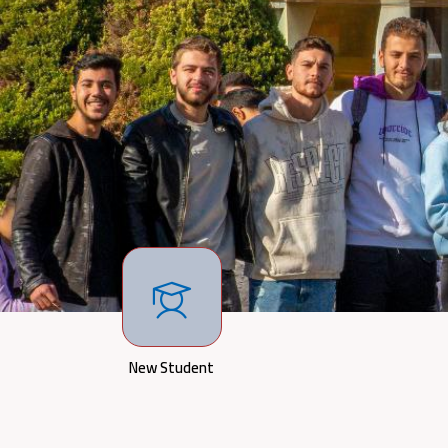
New Student