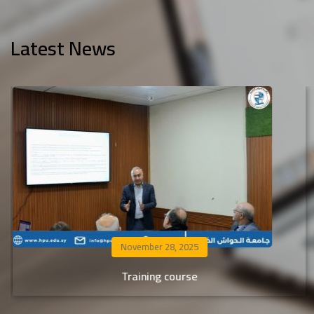
Latest News
November 25, 2025
Al-Hawash Private University extends its warmest
congratulations to the students accepted in the transf
and equivalent admission process from non-Syrian