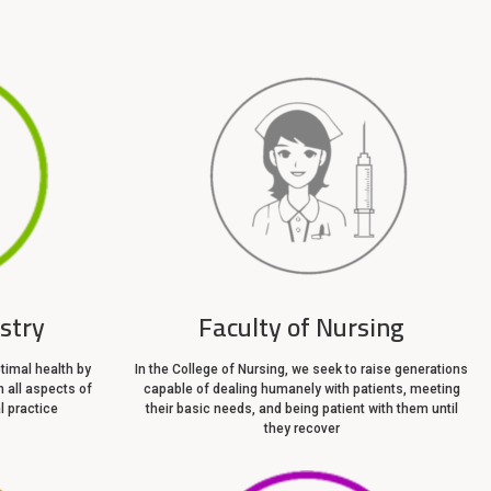
istry
Faculty of Nursing
timal health by
In the College of Nursing, we seek to raise generations
n all aspects of
capable of dealing humanely with patients, meeting
l practice
their basic needs, and being patient with them until
they recover