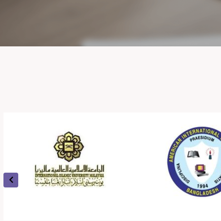
universities to Syrian universities