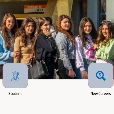
Student
New Careers
The Board of T