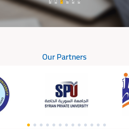
Our Partners