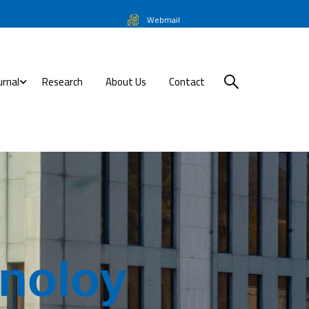
Webmail
urnal
Research
About Us
Contact
n
o
l
o
y