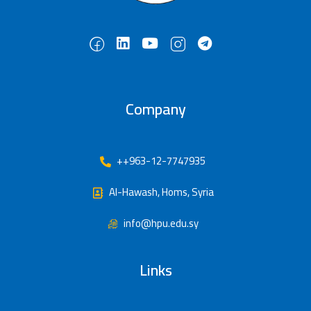
Company
++963-12-7747935
Al-Hawash, Homs, Syria
info@hpu.edu.sy
Links