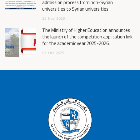
admission process from non-Syrian
universities to Syrian universities
25
Nov
2025
The Ministry of Higher Education announces
the launch of the competition application link
for the academic year 2025-2026.
01
Oct
2025