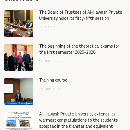
The Board of Trustees of Al-Hawash Private
University holds its fifty-fifth session
25
Mar
2026
The beginning of the theoretical exams for
the first semester 2025-2026
08
Jan
2026
Training course
28
Nov
2025
Al-Hawash Private University extends its
warmest congratulations to the students
accepted in the transfer and equivalent