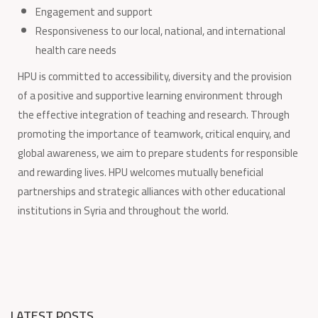
Engagement and support
Responsiveness to our local, national, and international
health care needs
HPU is committed to accessibility, diversity and the provision
of a positive and supportive learning environment through
the effective integration of teaching and research. Through
promoting the importance of teamwork, critical enquiry, and
global awareness, we aim to prepare students for responsible
and rewarding lives. HPU welcomes mutually beneficial
partnerships and strategic alliances with other educational
institutions in Syria and throughout the world.
LATEST POSTS