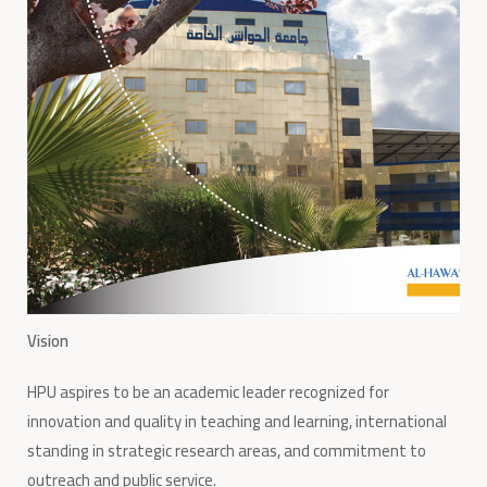
Vision
HPU aspires to be an academic leader recognized for
innovation and quality in teaching and learning, international
standing in strategic research areas, and commitment to
outreach and public service.