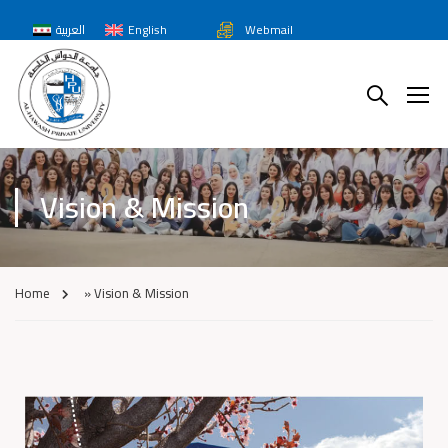
العربية
English
Webmail
Vision & Mission
Home
»
Vision & Mission