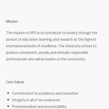
Mission
The mission of HPU is to contribute to society through the
pursuit of education, learning, and research at the highest
international levels of excellence. The University strives to
produce competent, socially and ethically responsible
professionals who will be leaders in the community.
Core Values
Commitment to excellence and innovation
Integrity in all of our endeavors
Professionalism and accountability