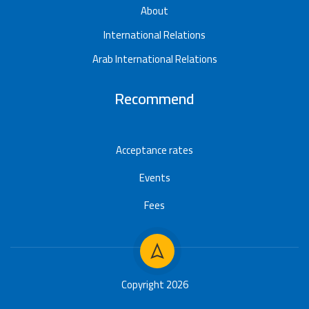
About
International Relations
Arab International Relations
Recommend
Acceptance rates
Events
Fees
Copyright 2026