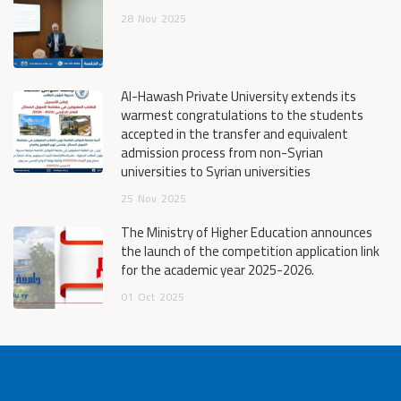
28
Nov
2025
Al-Hawash Private University extends its
warmest congratulations to the students
accepted in the transfer and equivalent
admission process from non-Syrian
universities to Syrian universities
25
Nov
2025
The Ministry of Higher Education announces
the launch of the competition application link
for the academic year 2025-2026.
01
Oct
2025