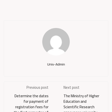
Univ-Admin
Previous post
Next post
Determine the dates
The Ministry of Higher
for payment of
Education and
registration fees for
Scientific Research