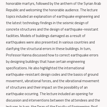
honorable martyrs, followed by the anthem of the Syrian Arab
Republic and welcoming the honorable audience. The lecture
topics included an explanation of earthquake engineering and
the latest technology findings in the seismic design of
concrete structures and the design of earthquake-resistant
facilities. Models of buildings damaged as a result of
earthquakes were also presented. In various countries and
clarifying the structural errors in these buildings. In turn,
Professor Hanna discussed how to correct earthquake errors
by designing buildings that have certain engineering
specifications. He also highlighted the international
earthquake-resistant design codes and the basics of ground
movement, vibrational forces, and the vibrational movement
of structures and their impact on the possibility of an
earthquake occurring. The lecture included an opening for
discussion and interventions between the attendees and the
lecturer. In turn, the Dean of the Faculty of Engineering, Prof.