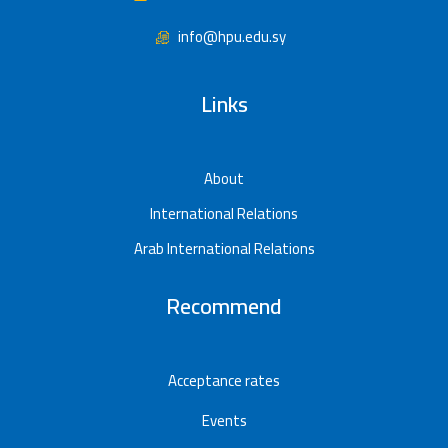
info@hpu.edu.sy
Links
About
International Relations
Arab International Relations
Recommend
Acceptance rates
Events