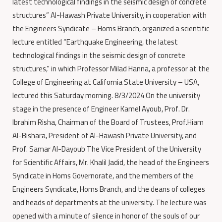
latest technological findings in the seismic design of concrete
structures” Al-Hawash Private University, in cooperation with
the Engineers Syndicate – Homs Branch, organized a scientific
lecture entitled “Earthquake Engineering, the latest
technological findings in the seismic design of concrete
structures,” in which Professor Milad Hanna, a professor at the
College of Engineering at California State University – USA,
lectured this Saturday morning. 8/3/2024 On the university
stage in the presence of Engineer Kamel Ayoub, Prof. Dr.
Ibrahim Risha, Chairman of the Board of Trustees, Prof.Hiam
Al-Bishara, President of Al-Hawash Private University, and
Prof. Samar Al-Dayoub The Vice President of the University
for Scientific Affairs, Mr. Khalil Jadid, the head of the Engineers
Syndicate in Homs Governorate, and the members of the
Engineers Syndicate, Homs Branch, and the deans of colleges
and heads of departments at the university. The lecture was
opened with a minute of silence in honor of the souls of our