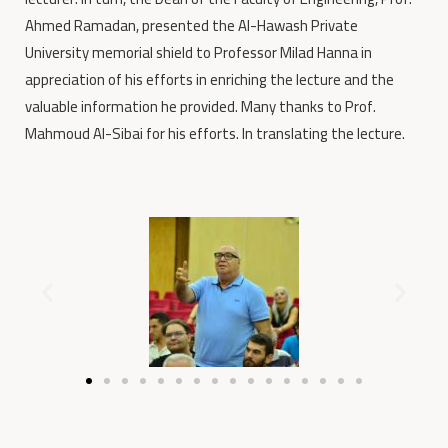
Ahmed Ramadan, presented the Al-Hawash Private
University memorial shield to Professor Milad Hanna in
appreciation of his efforts in enriching the lecture and the
valuable information he provided. Many thanks to Prof.
Mahmoud Al-Sibai for his efforts. In translating the lecture.