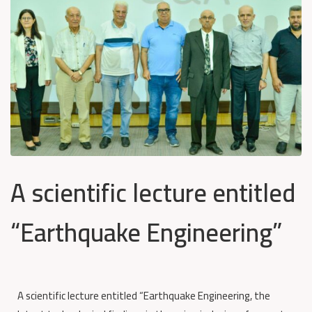
A scientific lecture entitled
“Earthquake Engineering”
A scientific lecture entitled “Earthquake Engineering, the