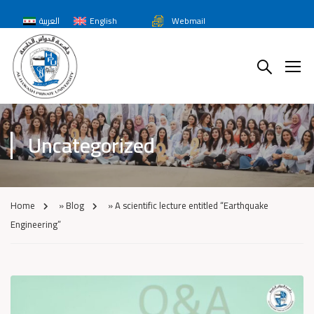
العربية
English
Webmail
Uncategorized
Home
»
Blog
»
A scientific lecture entitled “Earthquake
Engineering”