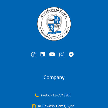
Company
++963-12-7747935
Al-Hawash, Homs, Syria