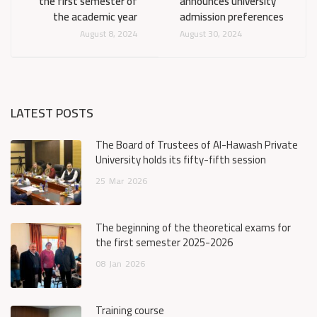
the first semester of
announces university
the academic year
admission preferences
August 8, 2024
August 30, 2024
LATEST POSTS
The Board of Trustees of Al-Hawash Private
University holds its fifty-fifth session
25
Mar
2026
The beginning of the theoretical exams for
the first semester 2025-2026
08
Jan
2026
Training course