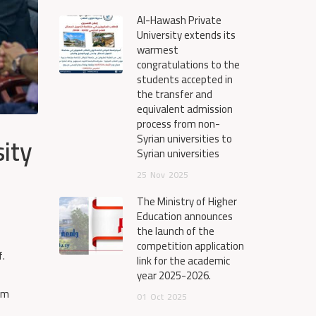
Al-Hawash Private
University extends its
warmest
congratulations to the
students accepted in
the transfer and
equivalent admission
process from non-
ity
Syrian universities to
Syrian universities
25
Nov
2025
The Ministry of Higher
Education announces
the launch of the
competition application
f.
link for the academic
year 2025-2026.
xam
01
Oct
2025