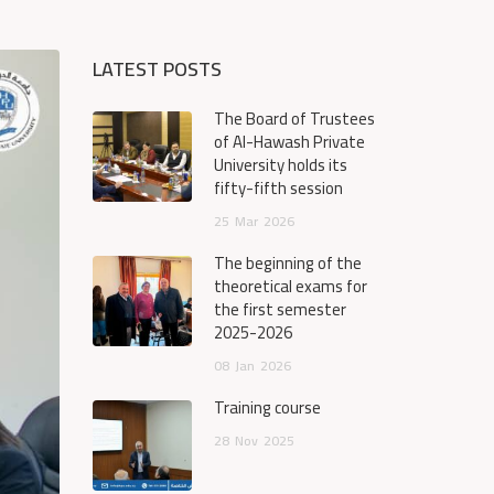
LATEST POSTS
The Board of Trustees
of Al-Hawash Private
University holds its
fifty-fifth session
25
Mar
2026
The beginning of the
theoretical exams for
the first semester
2025-2026
08
Jan
2026
Training course
28
Nov
2025