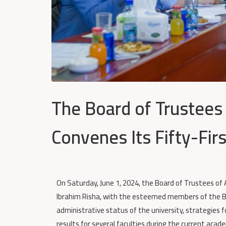
The Board of Trustees
Convenes Its Fifty-Fir
On Saturday, June 1, 2024, the Board of Trustees of A
Ibrahim Risha, with the esteemed members of the 
administrative status of the university, strategies f
results for several faculties during the current acade