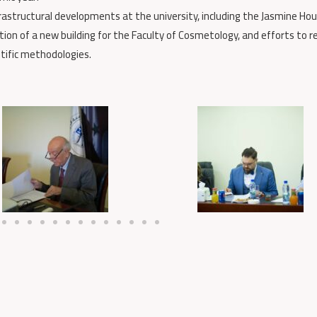
frastructural developments at the university, including the Jasmine Hou
on of a new building for the Faculty of Cosmetology, and efforts to r
tific methodologies.