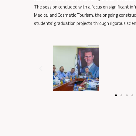
The session concluded with a focus on significant in
Medical and Cosmetic Tourism, the ongoing constructi
students’ graduation projects through rigorous scien