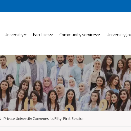
University
Faculties
Community services
University Jo
 Private University Convenes Its Fifty-First Session