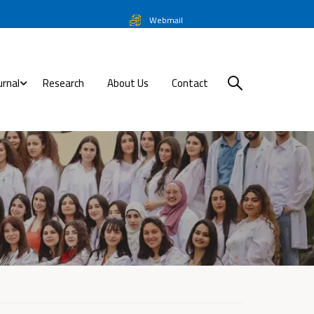
Webmail
urnal
Research
About Us
Contact