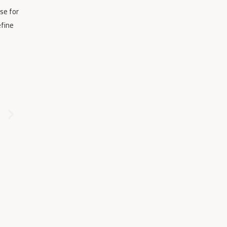
se for
efine