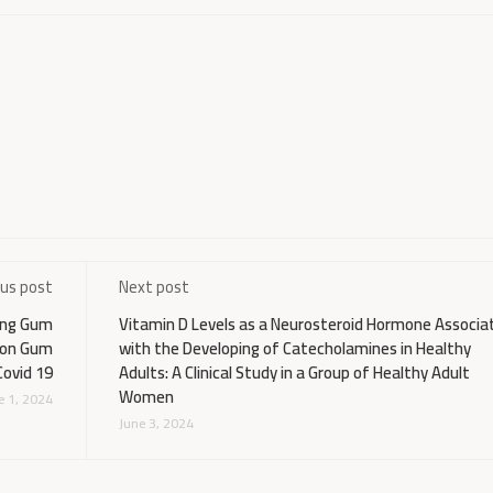
ous post
Next post
ting Gum
Vitamin D Levels as a Neurosteroid Hormone Associa
d on Gum
with the Developing of Catecholamines in Healthy
Covid 19
Adults: A Clinical Study in a Group of Healthy Adult
Women
e 1, 2024
June 3, 2024