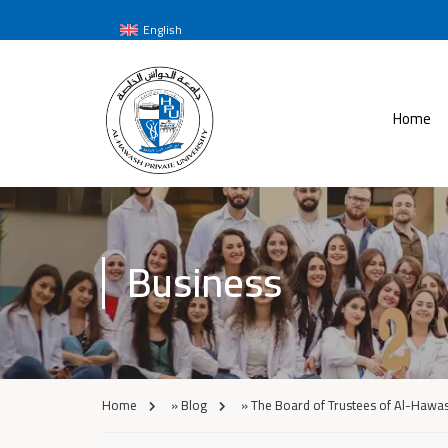
English
Home
Business
Home
»
Blog
»
The Board of Trustees of Al-Hawash