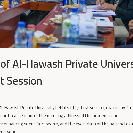
 of Al-Hawash Private Univers
st Session
l-Hawash Private University held its fifty-first session, chaired by Pro
Board in attendance. The meeting addressed the academic and
or enhancing scientific research, and the evaluation of the national e
mic year.