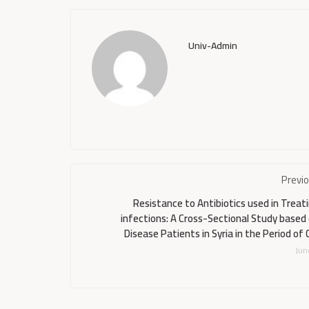
Univ-Admin
Previ
Resistance to Antibiotics used in Trea
infections: A Cross-Sectional Study base
Disease Patients in Syria in the Period of 
Jun