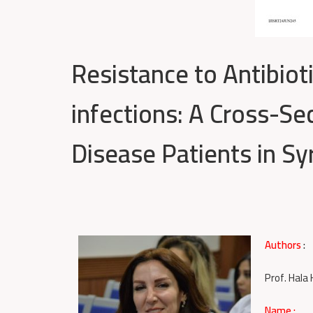
Resistance to Antibiot
infections: A Cross-S
Disease Patients in Syr
Authors
:
Prof. Hala
Name :