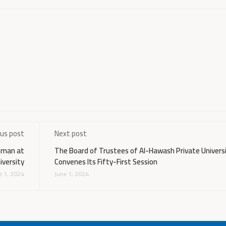
ous post
Next post
Osman at
The Board of Trustees of Al-Hawash Private Univers
iversity
Convenes Its Fifty-First Session
e 1, 2024
June 1, 2024