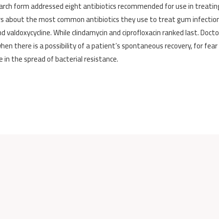
earch form addressed eight antibiotics recommended for use in treati
swers about the most common antibiotics they use to treat gum infectio
d valdoxycycline. While clindamycin and ciprofloxacin ranked last. Docto
en there is a possibility of a patient’s spontaneous recovery, for fear
e in the spread of bacterial resistance.