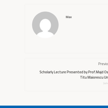
Max
Previ
Scholarly Lecture Presented by Prof.Majd 
Titu Maiorescu Un
Jun