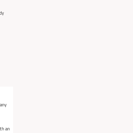
dy
many
ith an