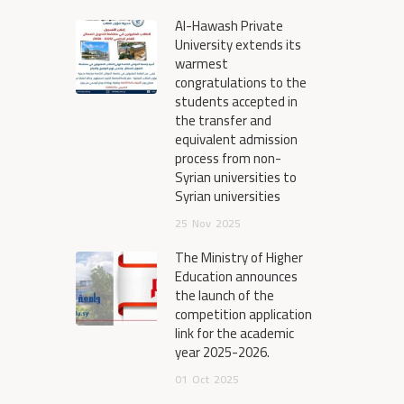
Al-Hawash Private
University extends its
warmest
congratulations to the
students accepted in
the transfer and
equivalent admission
process from non-
Syrian universities to
Syrian universities
25
Nov
2025
The Ministry of Higher
Education announces
the launch of the
competition application
link for the academic
year 2025-2026.
01
Oct
2025