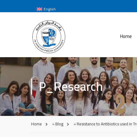
English
Home
P_Research
Home
»
Blog
»
Resistance to Antibiotics used in T