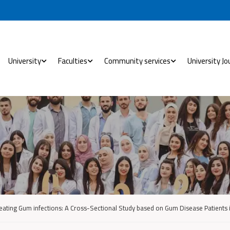
University
Faculties
Community services
University Jo
reating Gum infections: A Cross-Sectional Study based on Gum Disease Patients i