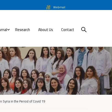
Webmail
urnal
Research
About Us
Contact
n Syria in the Period of Covid 19