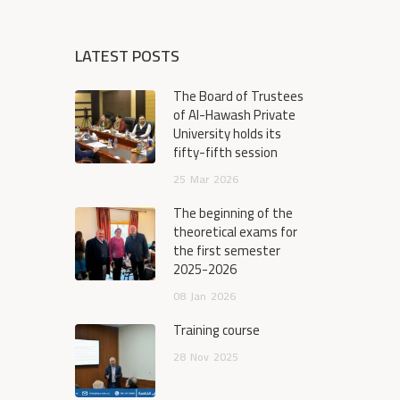
LATEST POSTS
The Board of Trustees
of Al-Hawash Private
University holds its
fifty-fifth session
25
Mar
2026
The beginning of the
theoretical exams for
the first semester
2025-2026
08
Jan
2026
Training course
28
Nov
2025