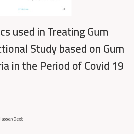
ics used in Treating Gum
ectional Study based on Gum
ia in the Period of Covid 19
 Hassan Deeb