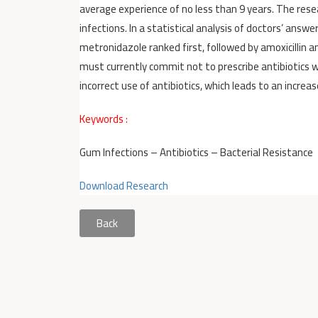
average experience of no less than 9 years. The res
infections. In a statistical analysis of doctors’ an
metronidazole ranked first, followed by amoxicillin an
must currently commit not to prescribe antibiotics wh
incorrect use of antibiotics, which leads to an increas
Keywords :
Gum Infections – Antibiotics – Bacterial Resistance
Download Research
Back