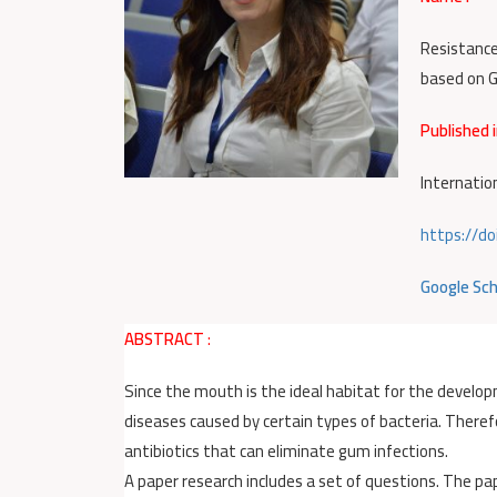
Resistance
based on G
Published i
Internatio
https://do
Google Sch
ABSTRACT
:
Since the mouth is the ideal habitat for the develop
diseases caused by certain types of bacteria. Therefo
antibiotics that can eliminate gum infections.
A paper research includes a set of questions. The p