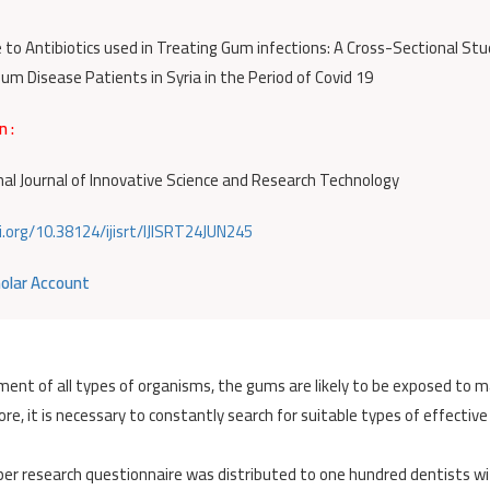
 to Antibiotics used in Treating Gum infections: A Cross-Sectional Stu
um Disease Patients in Syria in the Period of Covid 19
n :
nal Journal of Innovative Science and Research Technology
i.org/10.38124/ijisrt/IJISRT24JUN245
olar Account
ment of all types of organisms, the gums are likely to be exposed to 
re, it is necessary to constantly search for suitable types of effective
aper research questionnaire was distributed to one hundred dentists w