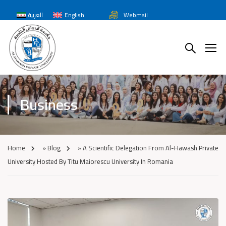
العربية
English
Webmail
Business
Home
»
Blog
»
A Scientific Delegation From Al-Hawash Private
University Hosted By Titu Maiorescu University In Romania