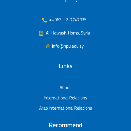
++963-12-7747935
Al-Hawash, Homs, Syria
info@hpu.edu.sy
Links
About
International Relations
Arab International Relations
Recommend