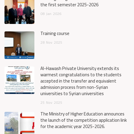
the first semester 2025-2026
08
Jan
2026
Training course
28
Nov
2025
Al-Hawash Private University extends its
warmest congratulations to the students
accepted in the transfer and equivalent
admission process from non-Syrian
universities to Syrian universities
25
Nov
2025
The Ministry of Higher Education announces
the launch of the competition application link
for the academic year 2025-2026.