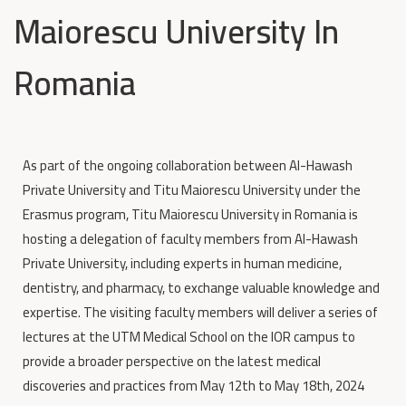
Maiorescu University In
Romania
As part of the ongoing collaboration between Al-Hawash
Private University and Titu Maiorescu University under the
Erasmus program, Titu Maiorescu University in Romania is
hosting a delegation of faculty members from Al-Hawash
Private University, including experts in human medicine,
dentistry, and pharmacy, to exchange valuable knowledge and
expertise. The visiting faculty members will deliver a series of
lectures at the UTM Medical School on the IOR campus to
provide a broader perspective on the latest medical
discoveries and practices from May 12th to May 18th, 2024