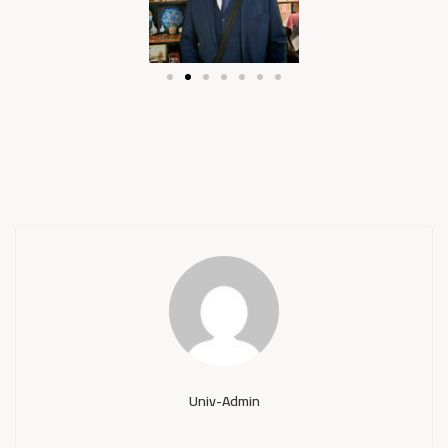
Univ-Admin