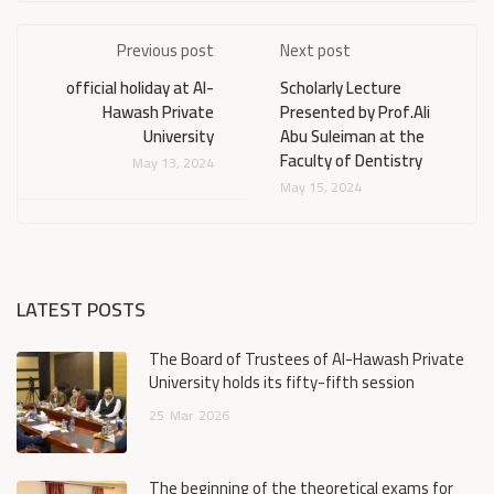
Previous post
Next post
official holiday at Al-
Scholarly Lecture
Hawash Private
Presented by Prof.Ali
University
Abu Suleiman at the
Faculty of Dentistry
May 13, 2024
May 15, 2024
LATEST POSTS
The Board of Trustees of Al-Hawash Private
University holds its fifty-fifth session
25
Mar
2026
The beginning of the theoretical exams for