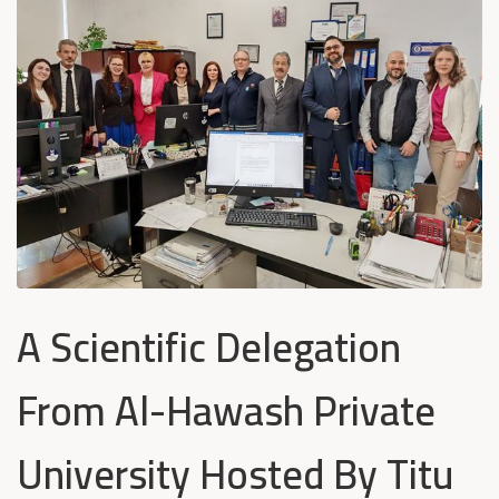
A Scientific Delegation
From Al-Hawash Private
University Hosted By Titu