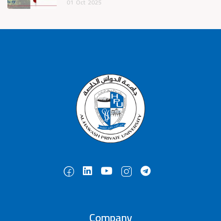
01
Oct
2025
Company