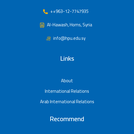
++963-12-7747935
Al-Hawash, Homs, Syria
info@hpu.edu.sy
Links
About
International Relations
Arab International Relations
Recommend