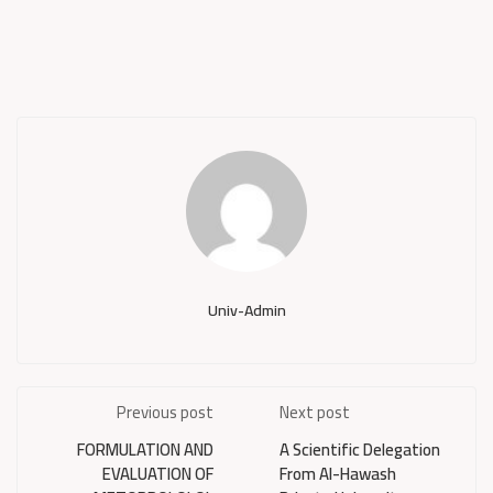
Univ-Admin
Previous post
Next post
FORMULATION AND
A Scientific Delegation
EVALUATION OF
From Al-Hawash