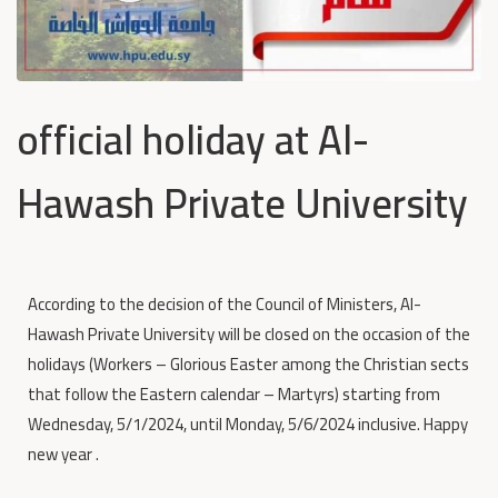
official holiday at Al-
Hawash Private University
According to the decision of the Council of Ministers, Al-
Hawash Private University will be closed on the occasion of the
holidays (Workers – Glorious Easter among the Christian sects
that follow the Eastern calendar – Martyrs) starting from
Wednesday, 5/1/2024, until Monday, 5/6/2024 inclusive. Happy
new year .