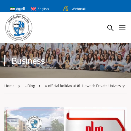
العربية
English
Webmail
Business
Home
»
Blog
»
official holiday at Al-Hawash Private University