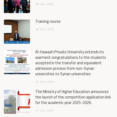
08
Jan
2026
Training course
28
Nov
2025
Al-Hawash Private University extends its
warmest congratulations to the students
accepted in the transfer and equivalent
admission process from non-Syrian
universities to Syrian universities
25
Nov
2025
The Ministry of Higher Education announces
the launch of the competition application link
for the academic year 2025-2026.
01
Oct
2025