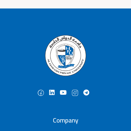
Company