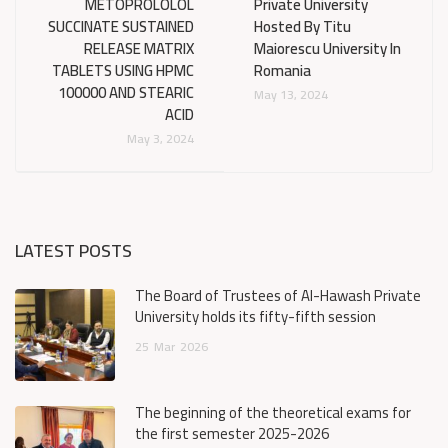
METOPROLOLOL
Private University
SUCCINATE SUSTAINED
Hosted By Titu
RELEASE MATRIX
Maiorescu University In
TABLETS USING HPMC
Romania
100000 AND STEARIC
May 13, 2024
ACID
May 3, 2024
LATEST POSTS
The Board of Trustees of Al-Hawash Private
University holds its fifty-fifth session
25
Mar
2026
The beginning of the theoretical exams for
the first semester 2025-2026