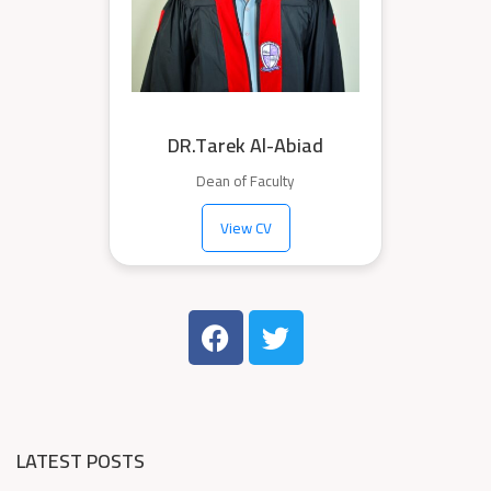
DR.Tarek Al-Abiad
Dean of Faculty
View CV
LATEST POSTS