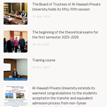
The Board of Trustees of Al-Hawash Private
University holds its fifty-fifth session
25
Mar
2026
The beginning of the theoretical exams for
the first semester 2025-2026
08
Jan
2026
Training course
28
Nov
2025
Al-Hawash Private University extends its
warmest congratulations to the students
accepted in the transfer and equivalent
admission process from non-Syrian