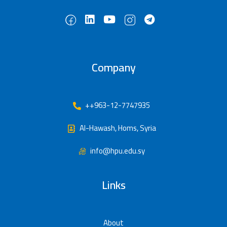
Company
++963-12-7747935
Al-Hawash, Homs, Syria
info@hpu.edu.sy
Links
About