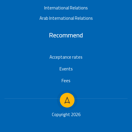
International Relations
Arab International Relations
Recommend
Acceptance rates
Events
Fees
Copyright 2026