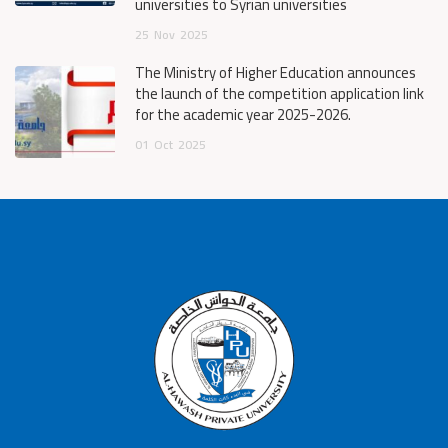
universities to Syrian universities
25
Nov
2025
The Ministry of Higher Education announces
the launch of the competition application link
for the academic year 2025-2026.
01
Oct
2025