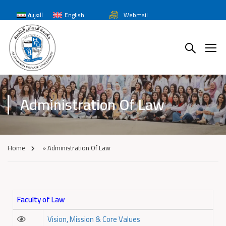
العربية
English
Webmail
Administration Of Law
Home
»
Administration Of Law
Faculty of Law
Vision, Mission & Core Values