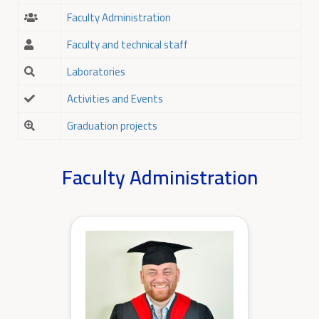
Faculty Administration
Faculty and technical staff
Laboratories
Activities and Events
Graduation projects
Faculty Administration