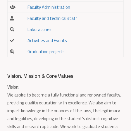
Faculty Administration
Faculty and technical staff
Laboratories
Activities and Events
Graduation projects
Vision, Mission & Core Values
Vision:
We aspire to become a fully functional and renowned faculty,
providing quality education with excellence. We also aim to
impart knowledge in the nuances of the laws, the legitimacy
and legalities, developing in the student’s distinct cognitive
skills and research aptitude. We work to graduate students