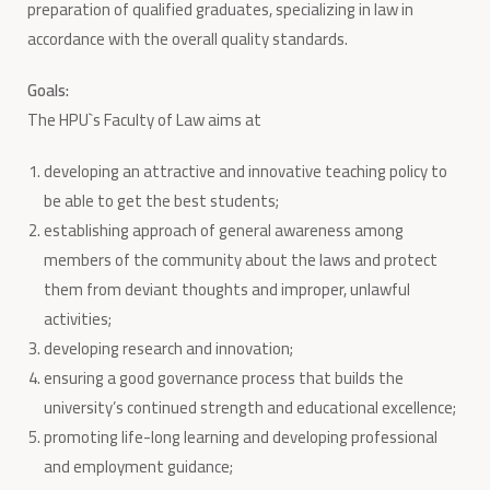
preparation of qualified graduates, specializing in law in
accordance with the overall quality standards.
Goals:
The HPU`s Faculty of Law aims at
developing an attractive and innovative teaching policy to
be able to get the best students;
establishing approach of general awareness among
members of the community about the laws and protect
them from deviant thoughts and improper, unlawful
activities;
developing research and innovation;
ensuring a good governance process that builds the
university’s continued strength and educational excellence;
promoting life-long learning and developing professional
and employment guidance;