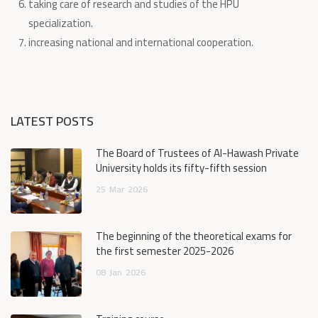
taking care of research and studies of the HPU
specialization.
increasing national and international cooperation.
LATEST POSTS
The Board of Trustees of Al-Hawash Private
University holds its fifty-fifth session
25
Mar
2026
The beginning of the theoretical exams for
the first semester 2025-2026
08
Jan
2026