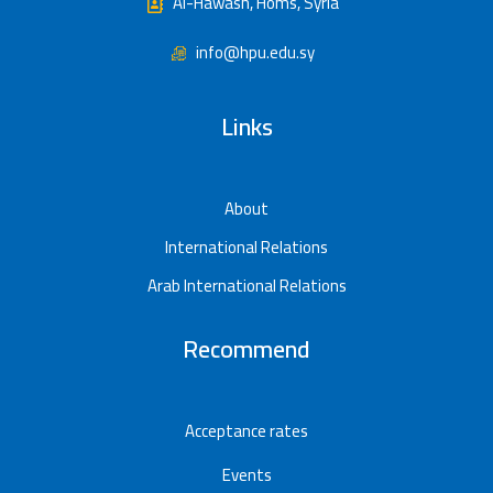
Al-Hawash, Homs, Syria
info@hpu.edu.sy
Links
About
International Relations
Arab International Relations
Recommend
Acceptance rates
Events