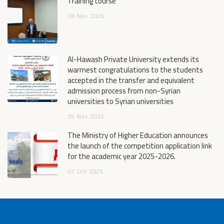
Training course
28
Nov
2025
Al-Hawash Private University extends its
warmest congratulations to the students
accepted in the transfer and equivalent
admission process from non-Syrian
universities to Syrian universities
25
Nov
2025
The Ministry of Higher Education announces
the launch of the competition application link
for the academic year 2025-2026.
01
Oct
2025