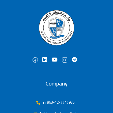
Company
++963-12-7747935