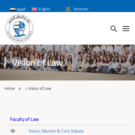
العربية
English
Webmail
Vision of Law
Home
»
Vision of Law
Faculty of Law
Vision, Mission & Core Values