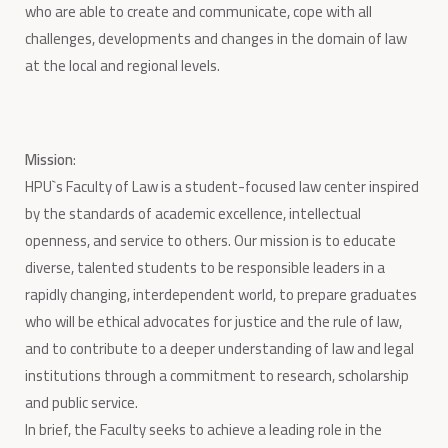
who are able to create and communicate, cope with all
challenges, developments and changes in the domain of law
at the local and regional levels.
Mission
:
HPU`s Faculty of Law is a student-focused law center inspired
by the standards of academic excellence, intellectual
openness, and service to others. Our mission is to educate
diverse, talented students to be responsible leaders in a
rapidly changing, interdependent world, to prepare graduates
who will be ethical advocates for justice and the rule of law,
and to contribute to a deeper understanding of law and legal
institutions through a commitment to research, scholarship
and public service.
In brief, the Faculty seeks to achieve a leading role in the