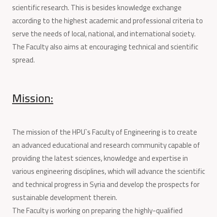
scientific research. This is besides knowledge exchange
according to the highest academic and professional criteria to
serve the needs of local, national, and international society.
The Faculty also aims at encouraging technical and scientific
spread.
Mission:
The mission of the HPU`s Faculty of Engineering is to create
an advanced educational and research community capable of
providing the latest sciences, knowledge and expertise in
various engineering disciplines, which will advance the scientific
and technical progress in Syria and develop the prospects for
sustainable development therein.
The Faculty is working on preparing the highly-qualified