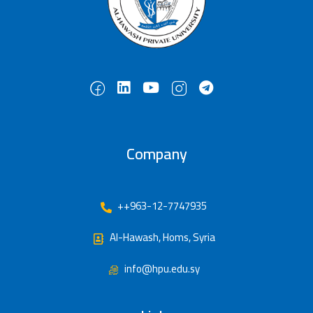
Company
++963-12-7747935
Al-Hawash, Homs, Syria
info@hpu.edu.sy