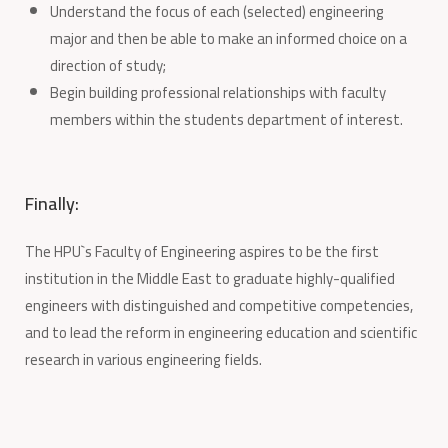
Understand the focus of each (selected) engineering
major and then be able to make an informed choice on a
direction of study;
Begin building professional relationships with faculty
members within the students department of interest.
Finally:
The HPU`s Faculty of Engineering aspires to be the first
institution in the Middle East to graduate highly-qualified
engineers with distinguished and competitive competencies,
and to lead the reform in engineering education and scientific
research in various engineering fields.