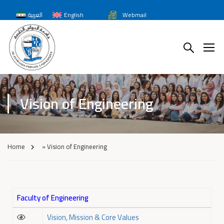
العربية
English
Webmail
Vision of Engineering
Home
»
Vision of Engineering
Faculty of Engineering
Vision, Mission & Core Values