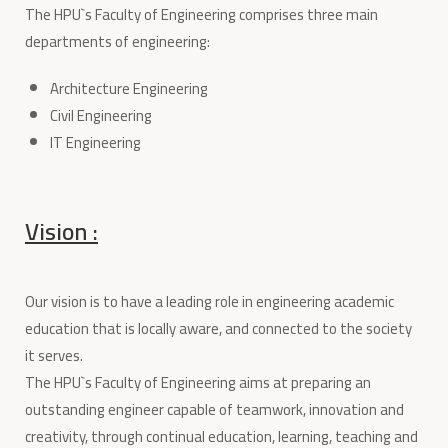
The HPU`s Faculty of Engineering comprises three main
departments of engineering:
Architecture Engineering
Civil Engineering
IT Engineering
Vision :
Our vision is to have a leading role in engineering academic
education that is locally aware, and connected to the society
it serves.
The HPU`s Faculty of Engineering aims at preparing an
outstanding engineer capable of teamwork, innovation and
creativity, through continual education, learning, teaching and