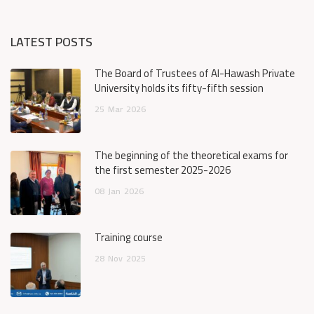
LATEST POSTS
The Board of Trustees of Al-Hawash Private
University holds its fifty-fifth session
25
Mar
2026
The beginning of the theoretical exams for
the first semester 2025-2026
08
Jan
2026
Training course
28
Nov
2025