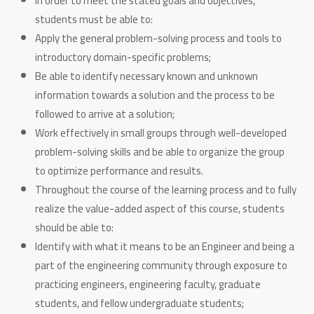
In order to meet the stated goals and objectives,
students must be able to:
Apply the general problem-solving process and tools to
introductory domain-specific problems;
Be able to identify necessary known and unknown
information towards a solution and the process to be
followed to arrive at a solution;
Work effectively in small groups through well-developed
problem-solving skills and be able to organize the group
to optimize performance and results.
Throughout the course of the learning process and to fully
realize the value-added aspect of this course, students
should be able to:
Identify with what it means to be an Engineer and being a
part of the engineering community through exposure to
practicing engineers, engineering faculty, graduate
students, and fellow undergraduate students;