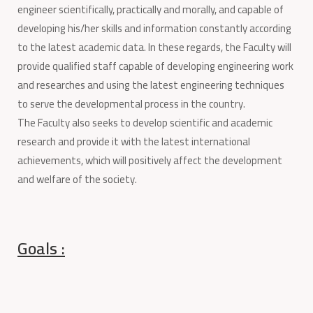
engineer scientifically, practically and morally, and capable of
developing his/her skills and information constantly according
to the latest academic data. In these regards, the Faculty will
provide qualified staff capable of developing engineering work
and researches and using the latest engineering techniques
to serve the developmental process in the country.
The Faculty also seeks to develop scientific and academic
research and provide it with the latest international
achievements, which will positively affect the development
and welfare of the society.
Goals :