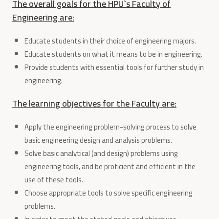
The overall goals for the HPU`s Faculty of
Engineering are:
Educate students in their choice of engineering majors.
Educate students on what it means to be in engineering.
Provide students with essential tools for further study in
engineering.
The learning objectives for the Faculty are:
Apply the engineering problem-solving process to solve
basic engineering design and analysis problems.
Solve basic analytical (and design) problems using
engineering tools, and be proficient and efficient in the
use of these tools.
Choose appropriate tools to solve specific engineering
problems.