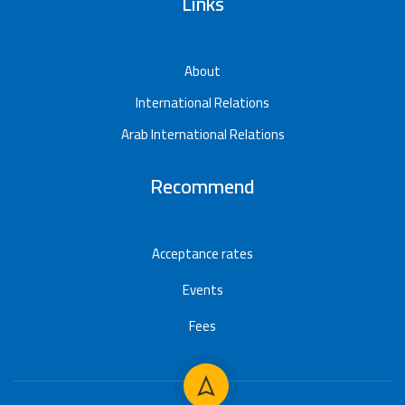
Links
About
International Relations
Arab International Relations
Recommend
Acceptance rates
Events
Fees