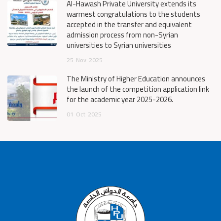
Al-Hawash Private University extends its
warmest congratulations to the students
accepted in the transfer and equivalent
admission process from non-Syrian
universities to Syrian universities
25
Nov
2025
The Ministry of Higher Education announces
the launch of the competition application link
for the academic year 2025-2026.
01
Oct
2025