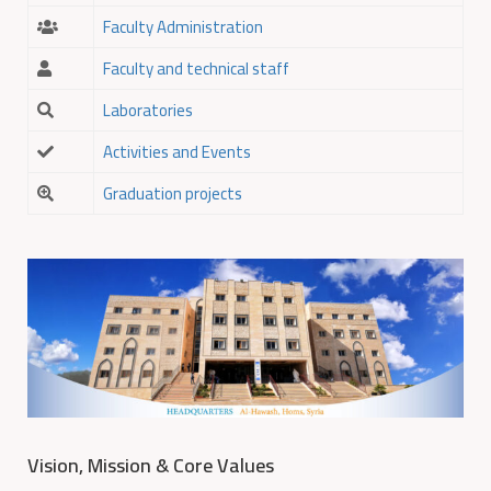
Faculty Administration
Faculty and technical staff
Laboratories
Activities and Events
Graduation projects
Vision, Mission & Core Values