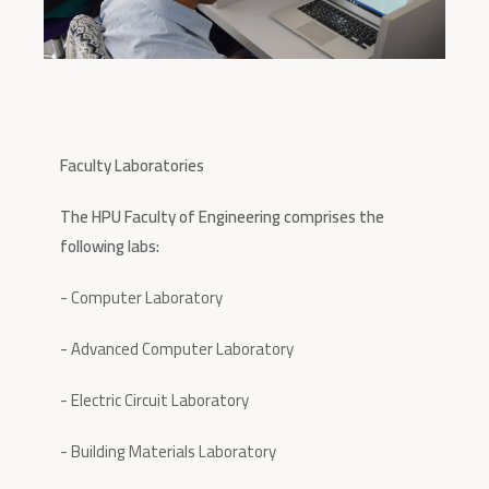
Faculty Laboratories
The HPU Faculty of Engineering comprises the
following labs:
- Computer Laboratory
- Advanced Computer Laboratory
- Electric Circuit Laboratory
- Building Materials Laboratory