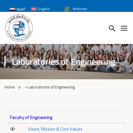
العربية
English
Webmail
Laboratories of Engineering
Home
»
Laboratories of Engineering
Faculty of Engineering
Vision, Mission & Core Values