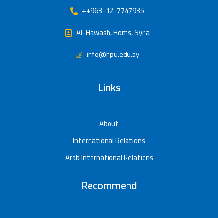
++963-12-7747935
Al-Hawash, Homs, Syria
info@hpu.edu.sy
Links
About
International Relations
Arab International Relations
Recommend