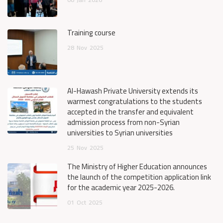
Training course
28
Nov
2025
Al-Hawash Private University extends its
warmest congratulations to the students
accepted in the transfer and equivalent
admission process from non-Syrian
universities to Syrian universities
25
Nov
2025
The Ministry of Higher Education announces
the launch of the competition application link
for the academic year 2025-2026.
01
Oct
2025