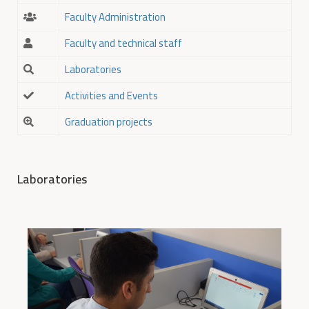
Faculty Administration
Faculty and technical staff
Laboratories
Activities and Events
Graduation projects
Laboratories