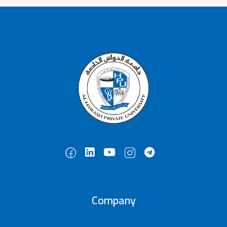
Company