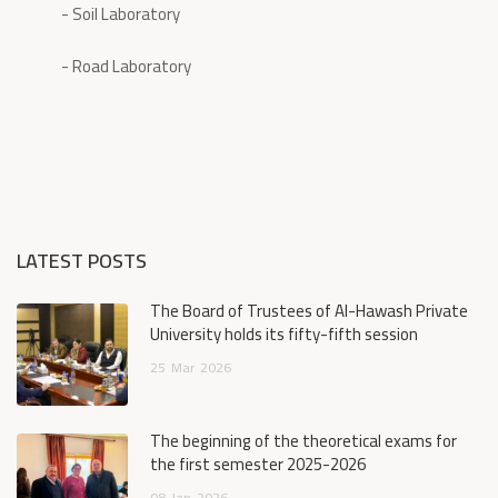
- Soil Laboratory
- Road Laboratory
LATEST POSTS
The Board of Trustees of Al-Hawash Private
University holds its fifty-fifth session
25
Mar
2026
The beginning of the theoretical exams for
the first semester 2025-2026
08
Jan
2026