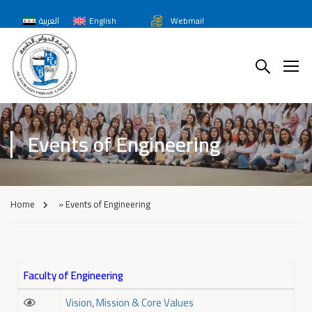
العربية
English
Webmail
Events of Engineering
Home
»
Events of Engineering
Faculty of Engineering
Vision, Mission & Core Values