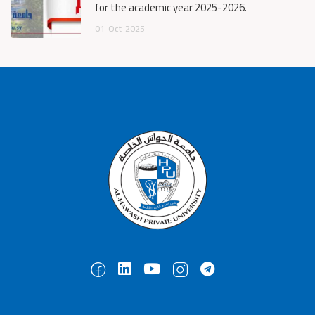
for the academic year 2025-2026.
01
Oct
2025