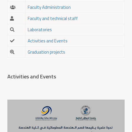
Faculty Administration
Faculty and technical staff
Laboratories
Activities and Events
Graduation projects
Activities and Events