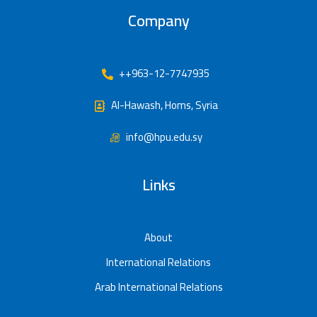
Company
++963-12-7747935
Al-Hawash, Homs, Syria
info@hpu.edu.sy
Links
About
International Relations
Arab International Relations