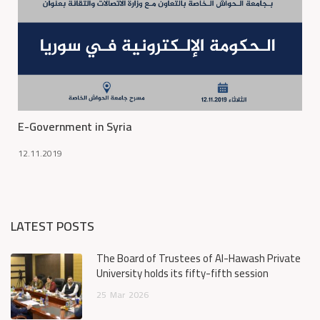
E-Government in Syria
12.11.2019
LATEST POSTS
The Board of Trustees of Al-Hawash Private
University holds its fifty-fifth session
25
Mar
2026