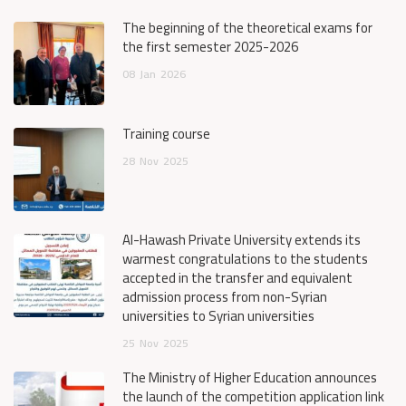
The beginning of the theoretical exams for
the first semester 2025-2026
08
Jan
2026
Training course
28
Nov
2025
Al-Hawash Private University extends its
warmest congratulations to the students
accepted in the transfer and equivalent
admission process from non-Syrian
universities to Syrian universities
25
Nov
2025
The Ministry of Higher Education announces
the launch of the competition application link