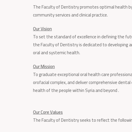
The Faculty of Dentistry promotes optimal health by s
community services and clinical practice.
Our Vision
To set the standard of excellence in defining the futu
the Faculty of Dentistry is dedicated to developing
oral and systemic health.
Our Mission
To graduate exceptional oral health care professional
orofacial complex, and deliver comprehensive dental
health of the people within Syria and beyond .
Our Core Values
The Faculty of Dentistry seeks to reflect the following