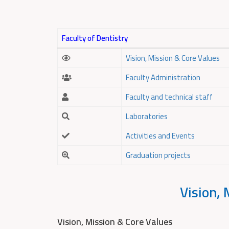
Faculty of Dentistry
Vision, Mission & Core Values
Faculty Administration
Faculty and technical staff
Laboratories
Activities and Events
Graduation projects
Vision, 
Vision, Mission & Core Values