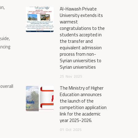
on,
Al-Hawash Private
University extends its
warmest
congratulations to the
students accepted in
guide,
the transfer and
ancing
equivalent admission
process from non-
Syrian universities to
Syrian universities
25
Nov
2025
overall
The Ministry of Higher
Education announces
the launch of the
competition application
link for the academic
year 2025-2026.
01
Oct
2025