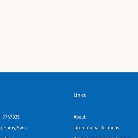
Links
-7747935
About
, Homs, Syria
International Relations