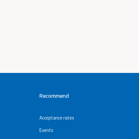
Recommend
Acceptance rates
Events