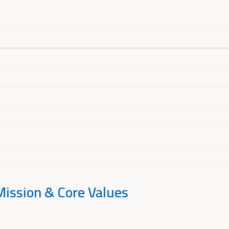
Mission & Core Values