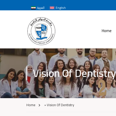
العربية
English
Home
Vision Of Dentistry
Home
»
Vision Of Dentistry