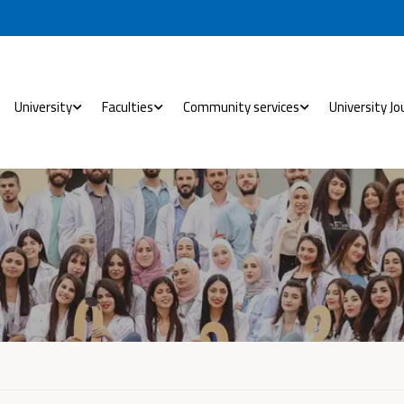
University
Faculties
Community services
University Jo