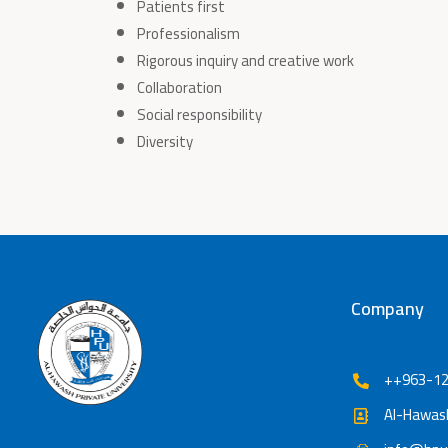
Patients first
Professionalism
Rigorous inquiry and creative work
Collaboration
Social responsibility
Diversity
Company
++963-12
Al-Hawash