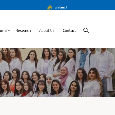
Webmail
urnal
Research
About Us
Contact