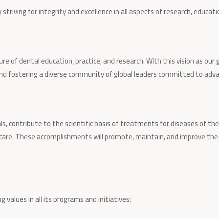
triving for integrity and excellence in all aspects of research, educati
re of dental education, practice, and research. With this vision as our 
 and fostering a diverse community of global leaders committed to adv
s, contribute to the scientific basis of treatments for diseases of the
 care. These accomplishments will promote, maintain, and improve the 
 values in all its programs and initiatives: