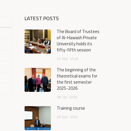
LATEST POSTS
The Board of Trustees
of Al-Hawash Private
University holds its
fifty-fifth session
25
Mar
2026
The beginning of the
theoretical exams for
the first semester
2025-2026
08
Jan
2026
Training course
28
Nov
2025