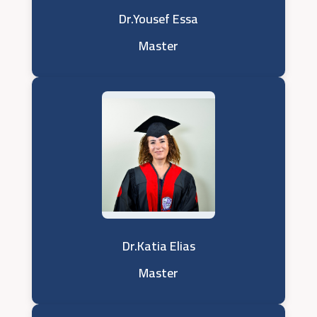
Dr.Yousef Essa
Master
Dr.Katia Elias
Master