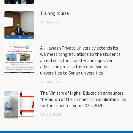
Training course
28
Nov
2025
Al-Hawash Private University extends its
warmest congratulations to the students
accepted in the transfer and equivalent
admission process from non-Syrian
universities to Syrian universities
25
Nov
2025
The Ministry of Higher Education announces
the launch of the competition application link
for the academic year 2025-2026.
01
Oct
2025