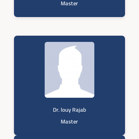
Master
Dr. louy Rajab
Master