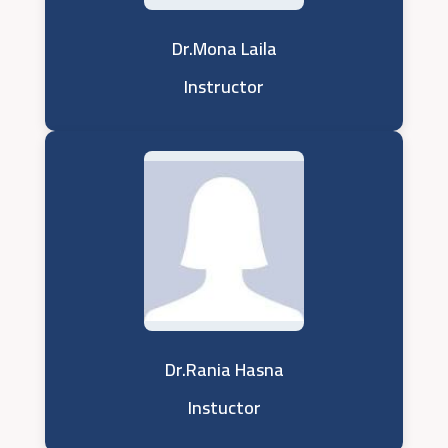
Dr.Mona Laila
Instructor
Dr.Rania Hasna
Instuctor