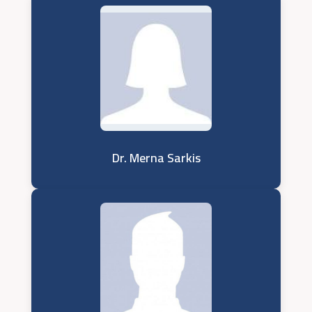
Dr. Merna Sarkis