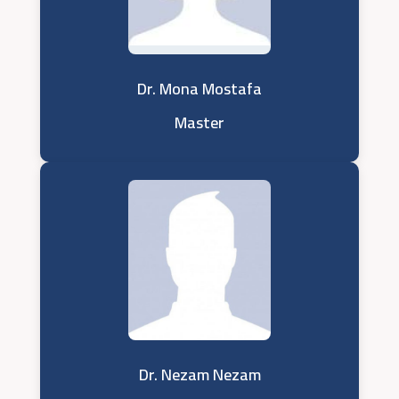
Dr. Mona Mostafa
Master
Dr. Nezam Nezam