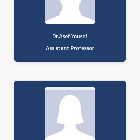
Dr.Asef Yousef
Assistant Professor