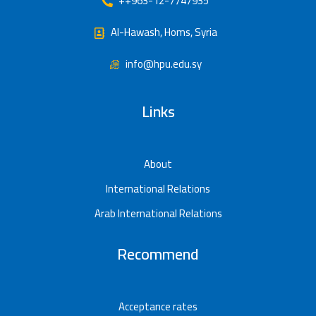
++963-12-7747935
Al-Hawash, Homs, Syria
info@hpu.edu.sy
Links
About
International Relations
Arab International Relations
Recommend
Acceptance rates