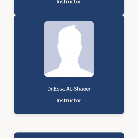
Instructor
Dr.Essa AL-Shaeer
Instructor