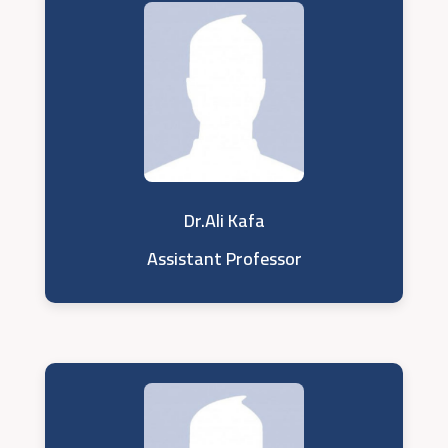
Dr.Ali Kafa
Assistant Professor