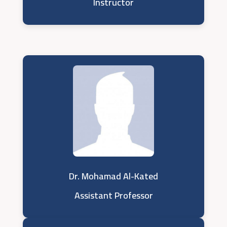
Instructor
Dr. Mohamad Al-Kated
Assistant Professor