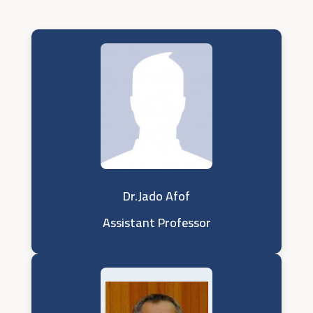
Dr.Jado Afof
Assistant Professor