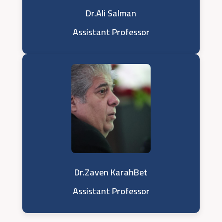
Dr.Ali Salman
Assistant Professor
Dr.Zaven KarahBet
Assistant Professor