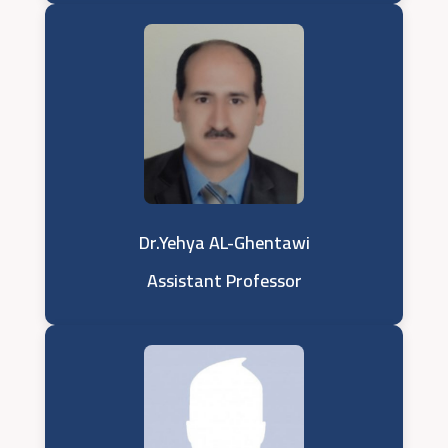
Dr.Yehya AL-Ghentawi
Assistant Professor