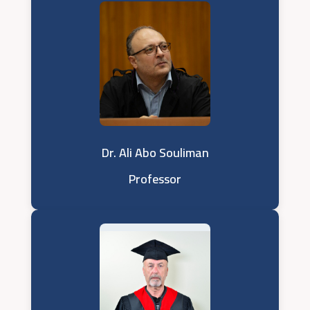
Dr. Ali Abo Souliman
Professor