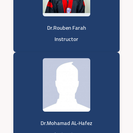
Dr.Rouben Farah
Instructor
Dr.Mohamad AL-Hafez