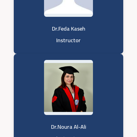
Dr.Feda Kaseh
Instructor
Dr.Noura Al-Ali