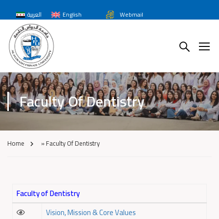
العربية
English
Webmail
Faculty Of Dentistry
Home
»
Faculty Of Dentistry
Faculty of Dentistry
Vision, Mission & Core Values