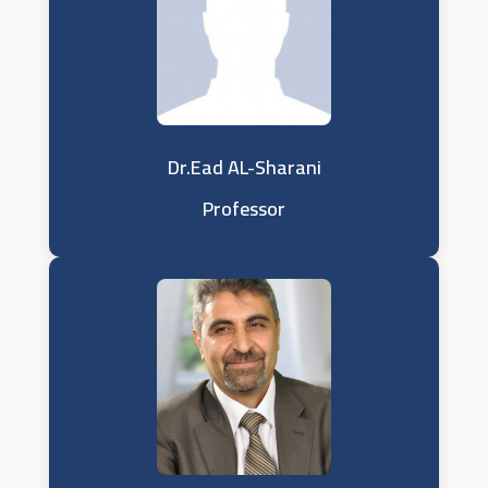
Dr.Ead AL-Sharani
Professor