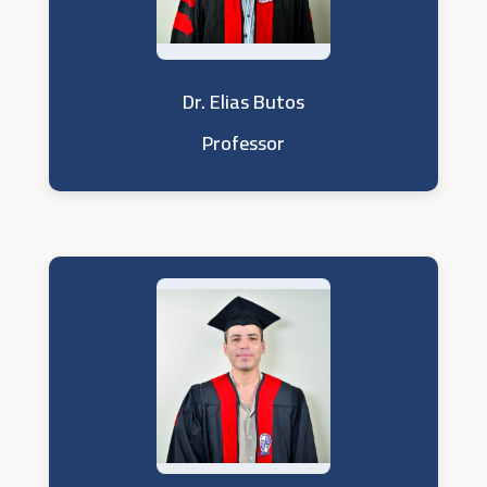
Dr. Elias Butos
Professor