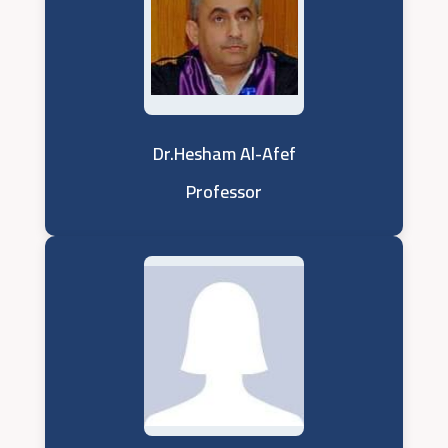
Dr.Hesham Al-Afef
Professor