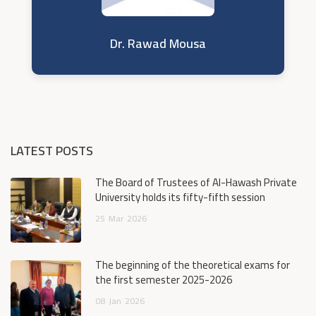
Dr. Rawad Mousa
LATEST POSTS
The Board of Trustees of Al-Hawash Private
University holds its fifty-fifth session
25
Mar
2026
The beginning of the theoretical exams for
the first semester 2025-2026
08
Jan
2026