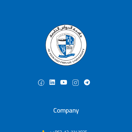
Company