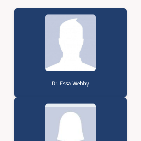
Dr. Essa Wehby