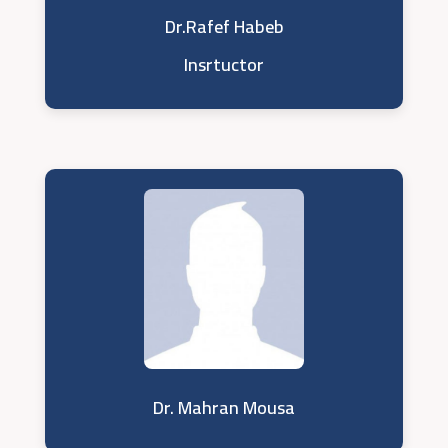
Dr.Rafef Habeb
Insrtuctor
Dr. Mahran Mousa