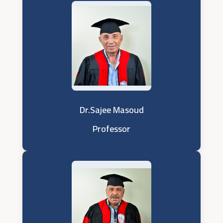
Dr.Sajee Masoud
Professor