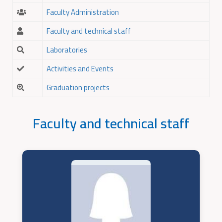
Faculty Administration
Faculty and technical staff
Laboratories
Activities and Events
Graduation projects
Faculty and technical staff