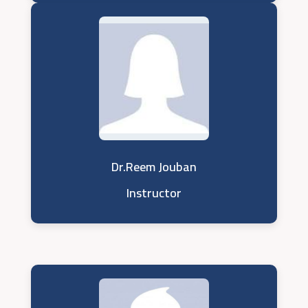
Dr.Reem Jouban
Instructor