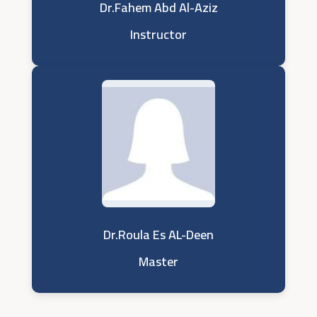
Dr.Fahem Abd Al-Aziz
Instructor
Dr.Roula Es AL-Deen
Master