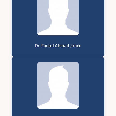
Dr. Fouad Ahmad Jaber