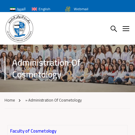
العربية
English
Webmail
Administration Of
Cosmetology
Home
»
Administration Of Cosmetology
Faculty of Cosmetology