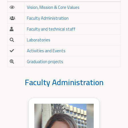
Vision, Mission & Core Values
Faculty Administration
Faculty and technical staff
Laboratories
Activities and Events
Graduation projects
Faculty Administration