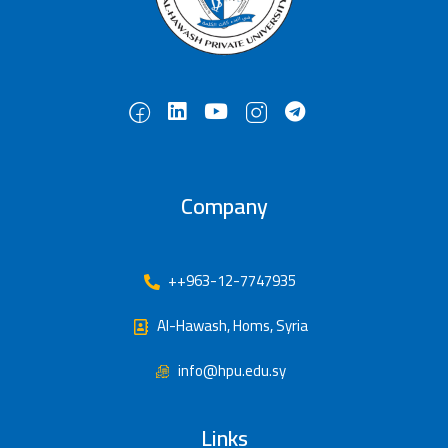
Company
++963-12-7747935
Al-Hawash, Homs, Syria
info@hpu.edu.sy
Links