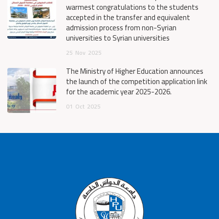
warmest congratulations to the students
accepted in the transfer and equivalent
admission process from non-Syrian
universities to Syrian universities
25
Nov
2025
The Ministry of Higher Education announces
the launch of the competition application link
for the academic year 2025-2026.
01
Oct
2025