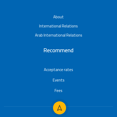
About
International Relations
Arab International Relations
Recommend
Acceptance rates
Events
Fees