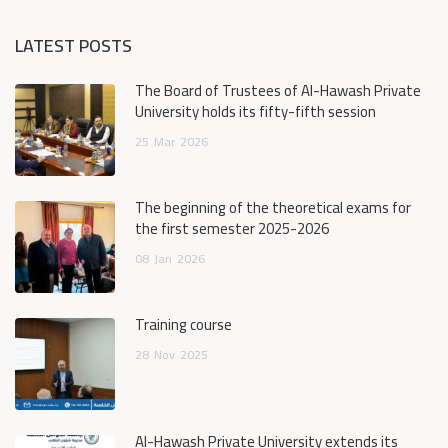
LATEST POSTS
The Board of Trustees of Al-Hawash Private
University holds its fifty-fifth session
25
Mar
2026
The beginning of the theoretical exams for
the first semester 2025-2026
08
Jan
2026
Training course
28
Nov
2025
Al-Hawash Private University extends its