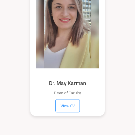
Dr. May Karman
Dean of Faculty
View CV