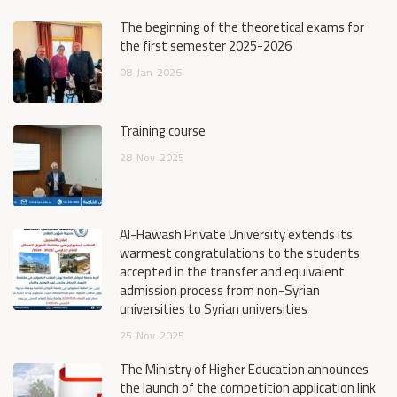
The beginning of the theoretical exams for
the first semester 2025-2026
08
Jan
2026
Training course
28
Nov
2025
Al-Hawash Private University extends its
warmest congratulations to the students
accepted in the transfer and equivalent
admission process from non-Syrian
universities to Syrian universities
25
Nov
2025
The Ministry of Higher Education announces
the launch of the competition application link