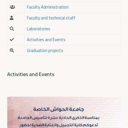
Faculty Administration
Faculty and technical staff
Laboratories
Activities and Events
Graduation projects
Activities and Events