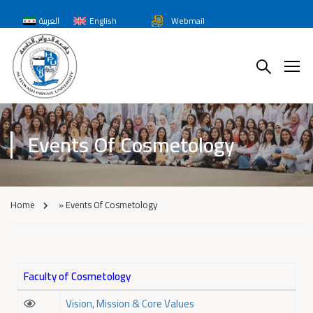
العربية
English
Webmail
Events Of Cosmetology
Home
»
Events Of Cosmetology
Faculty of Cosmetology
Vision, Mission & Core Values