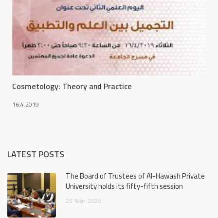
Cosmetology: Theory and Practice
16.4.2019
LATEST POSTS
The Board of Trustees of Al-Hawash Private
University holds its fifty-fifth session
25
Mar
2026