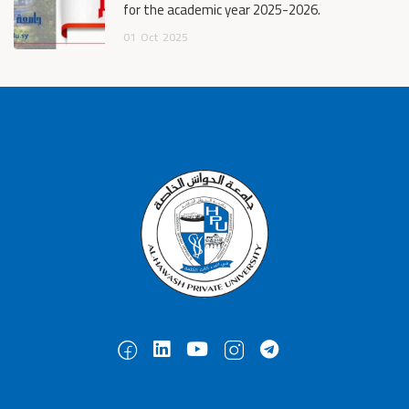
for the academic year 2025-2026.
01
Oct
2025