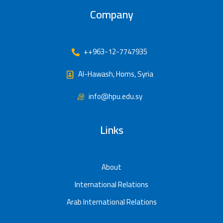
Company
++963-12-7747935
Al-Hawash, Homs, Syria
info@hpu.edu.sy
Links
About
International Relations
Arab International Relations