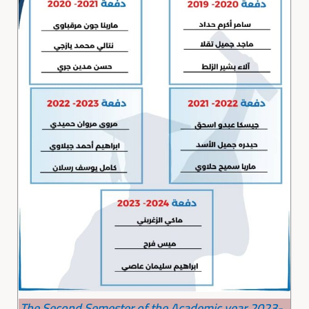
The Second Semester of the Academic year 2023-