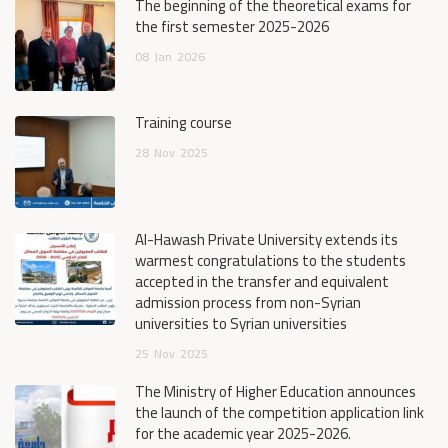
The beginning of the theoretical exams for
the first semester 2025-2026
08
Jan
2026
Training course
28
Nov
2025
Al-Hawash Private University extends its
warmest congratulations to the students
accepted in the transfer and equivalent
admission process from non-Syrian
universities to Syrian universities
25
Nov
2025
The Ministry of Higher Education announces
the launch of the competition application link
for the academic year 2025-2026.