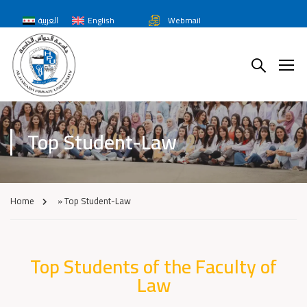
العربية
English
Webmail
Top Student-Law
Home
»
Top Student-Law
Top Students of the Faculty of
Law