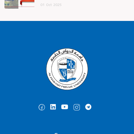
01
Oct
2025