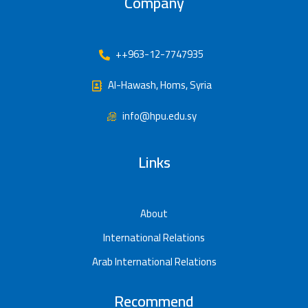
Company
++963-12-7747935
Al-Hawash, Homs, Syria
info@hpu.edu.sy
Links
About
International Relations
Arab International Relations
Recommend