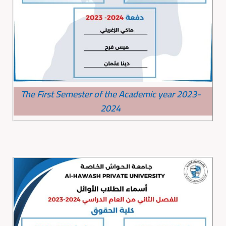
The First Semester of the Academic year 2023-
2024