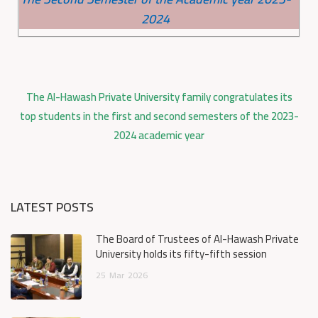
2024
The Al-Hawash Private University family congratulates its
top students in the first and second semesters of the 2023-
2024 academic year
LATEST POSTS
The Board of Trustees of Al-Hawash Private
University holds its fifty-fifth session
25
Mar
2026