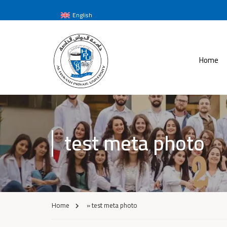
English
Home
test meta photo
Home
»
test meta photo