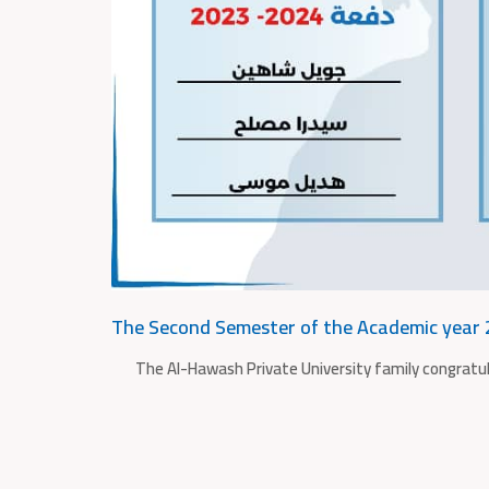
The Second Semester of the Academic year
The Al-Hawash Private University family congratu