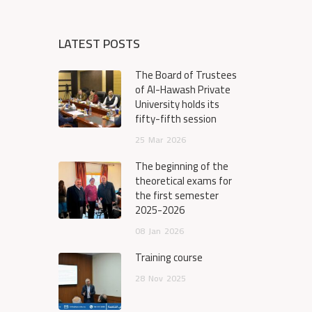
LATEST POSTS
The Board of Trustees
of Al-Hawash Private
University holds its
fifty-fifth session
25
Mar
2026
The beginning of the
theoretical exams for
the first semester
2025-2026
08
Jan
2026
Training course
28
Nov
2025