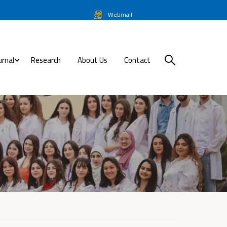
Webmail
urnal
Research
About Us
Contact