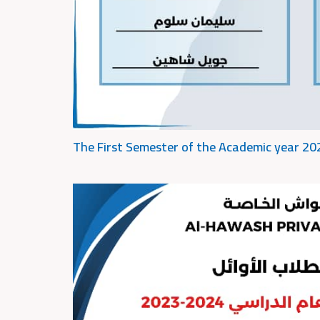
The First Semester of the Academic year 2