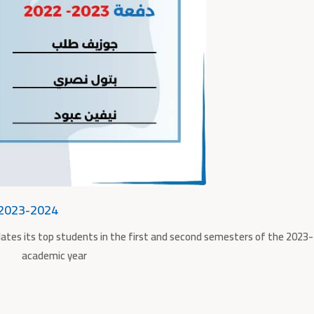
 2023-2024
lates its top students in the first and second semesters of the 2023
academic year