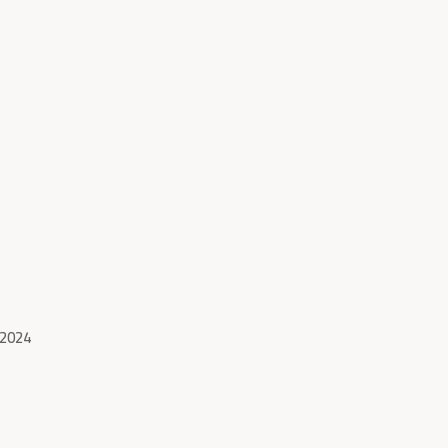
-2024