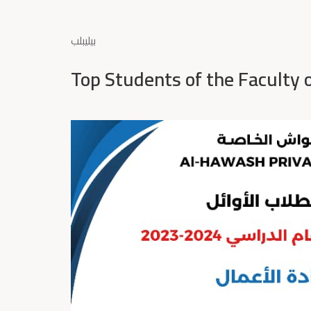
بيليبلب
Top Students of the Faculty 