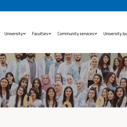
University
Faculties
Community services
University Jo