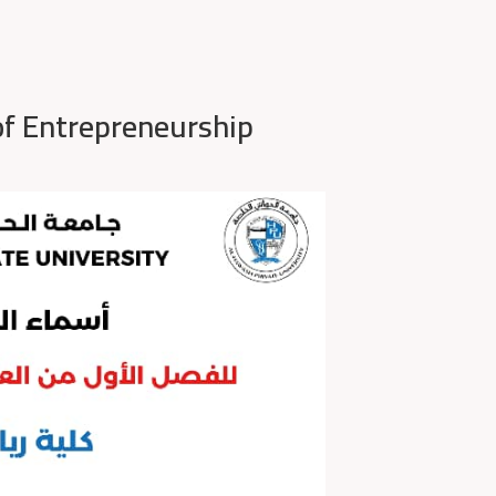
of Entrepreneurship