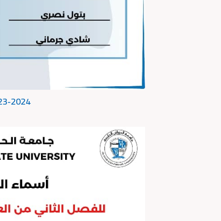
023-2024