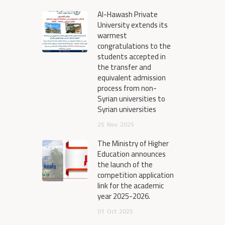
Al-Hawash Private
University extends its
warmest
congratulations to the
students accepted in
the transfer and
equivalent admission
process from non-
Syrian universities to
Syrian universities
25
Nov
2025
The Ministry of Higher
Education announces
the launch of the
competition application
link for the academic
year 2025-2026.
01
Oct
2025