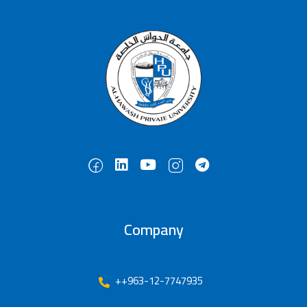
Company
++963-12-7747935