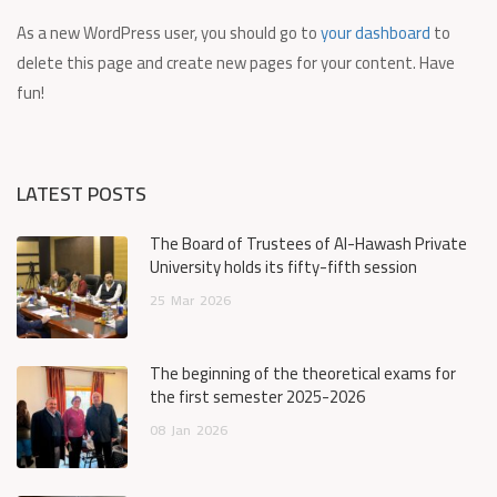
As a new WordPress user, you should go to
your dashboard
to
delete this page and create new pages for your content. Have
fun!
LATEST POSTS
The Board of Trustees of Al-Hawash Private
University holds its fifty-fifth session
25
Mar
2026
The beginning of the theoretical exams for
the first semester 2025-2026
08
Jan
2026