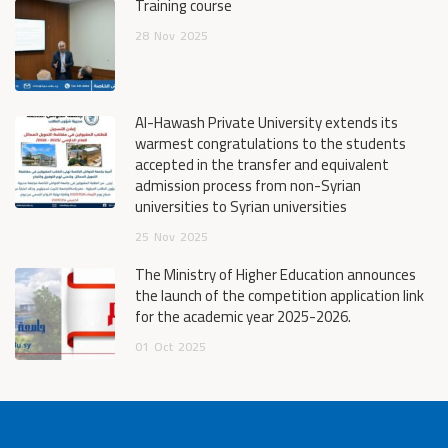
Training course
28
Nov
2025
Al-Hawash Private University extends its
warmest congratulations to the students
accepted in the transfer and equivalent
admission process from non-Syrian
universities to Syrian universities
25
Nov
2025
The Ministry of Higher Education announces
the launch of the competition application link
for the academic year 2025-2026.
01
Oct
2025