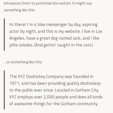
introduces them to potential site visitors. It might say
something like this:
Hi there! I’m a bike messenger by day, aspiring
actor by night, and this is my website. I live in Los
Angeles, have a great dog named Jack, and I like
piña coladas. (And gettin’ caught in the rain.)
…or something like this:
The XYZ Doohickey Company was founded in
1971, and has been providing quality doohickeys
to the public ever since. Located in Gotham City,
XYZ employs over 2,000 people and does all kinds
of awesome things for the Gotham community.