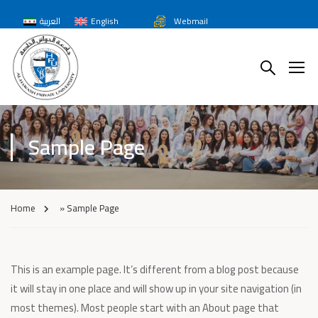
العربية
English
Webmail
Sample Page
Home
»
Sample Page
This is an example page. It’s different from a blog post because
it will stay in one place and will show up in your site navigation (in
most themes). Most people start with an About page that