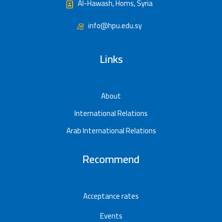
Al-Hawash, Homs, Syria
info@hpu.edu.sy
Links
About
International Relations
Arab International Relations
Recommend
Acceptance rates
Events