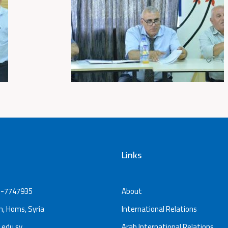
Links
-7747935
About
, Homs, Syria
International Relations
.edu.sy
Arab International Relations