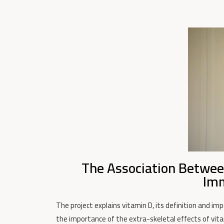
The Association Betwee
Imm
The project explains vitamin D, its definition and imp
the importance of the extra-skeletal effects of vita