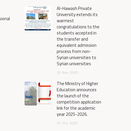
Al-Hawash Private
University extends its
sional
warmest
congratulations to the
students accepted in
the transfer and
equivalent admission
process from non-
Syrian universities to
Syrian universities
25
Nov
2025
The Ministry of Higher
Education announces
the launch of the
competition application
link for the academic
year 2025-2026.
01
Oct
2025