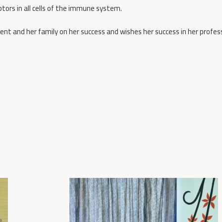
tors in all cells of the immune system.
nt and her family on her success and wishes her success in her profes