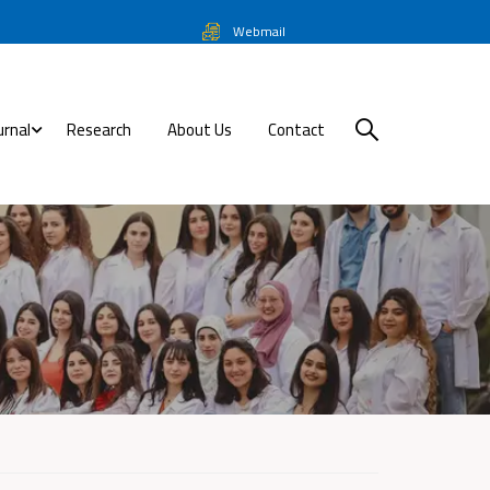
Webmail
urnal
Research
About Us
Contact