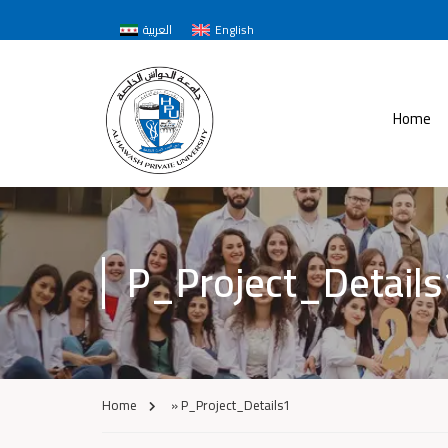
العربية
English
Home
P_Project_Details
Home
»
P_Project_Details1