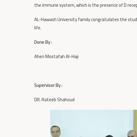
the immune system, which is the presence of D recep
AL-Hawash University family congratulates the stude
life.
Done By :
Ahen Mostafah Al-Haji
Supervisor By :
DR. Rateeb Shahoud