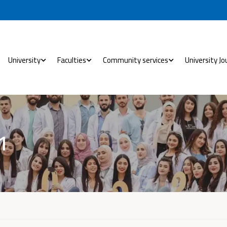
University
Faculties
Community services
University Jo
1