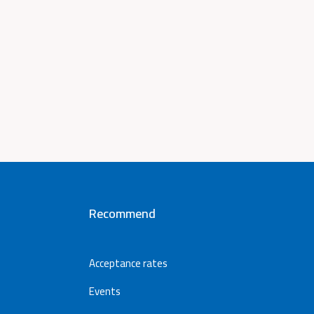
Recommend
Acceptance rates
Events