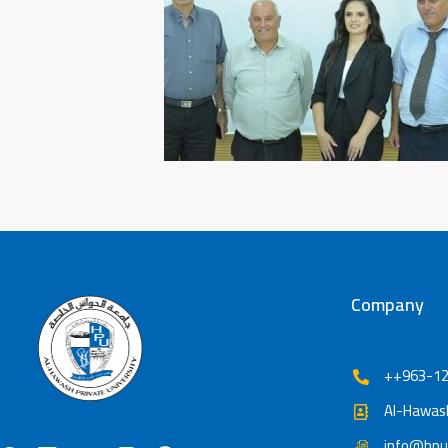
Company
++963-12
Al-Hawash
info@hpu