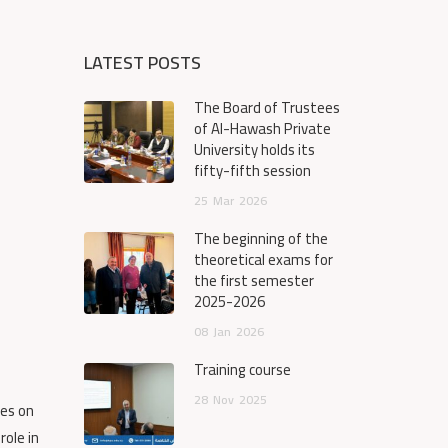
LATEST POSTS
The Board of Trustees
of Al-Hawash Private
University holds its
fifty-fifth session
25
Mar
2026
The beginning of the
theoretical exams for
the first semester
2025-2026
08
Jan
2026
Training course
28
Nov
2025
ses on
role in