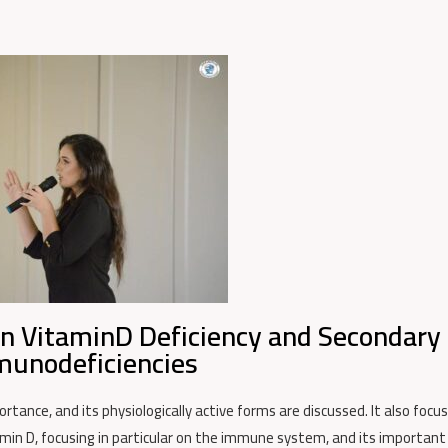
n VitaminD Deficiency and Secondary
unodeficiencies
ortance, and its physiologically active forms are discussed. It also focu
min D, focusing in particular on the immune system, and its important 