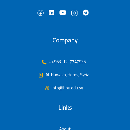
Company
++963-12-7747935
Al-Hawash, Homs, Syria
info@hpu.edu.sy
Links
About