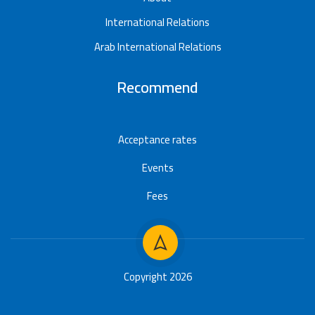
International Relations
Arab International Relations
Recommend
Acceptance rates
Events
Fees
Copyright 2026