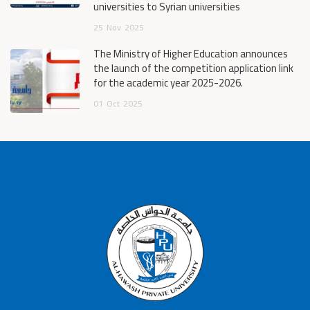
universities to Syrian universities
25
Nov
2025
The Ministry of Higher Education announces
the launch of the competition application link
for the academic year 2025-2026.
01
Oct
2025