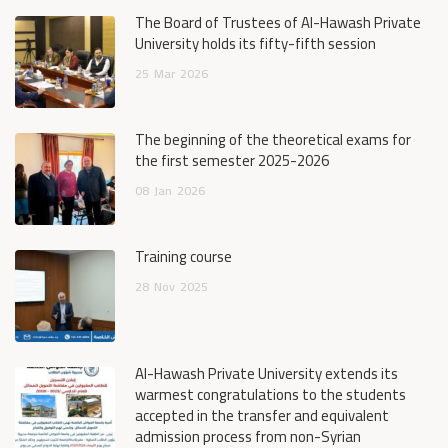
The Board of Trustees of Al-Hawash Private
University holds its fifty-fifth session
25
Mar
2026
The beginning of the theoretical exams for
the first semester 2025-2026
08
Jan
2026
Training course
28
Nov
2025
Al-Hawash Private University extends its
warmest congratulations to the students
accepted in the transfer and equivalent
admission process from non-Syrian