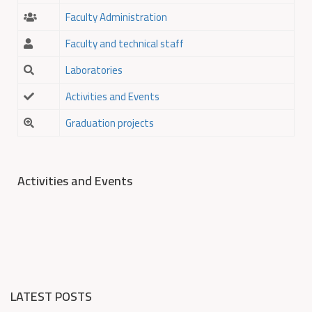
Faculty Administration
Faculty and technical staff
Laboratories
Activities and Events
Graduation projects
Activities and Events
LATEST POSTS