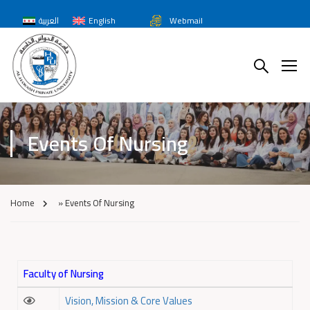
العربية
English
Webmail
Events Of Nursing
Home
»
Events Of Nursing
Faculty of Nursing
Vision, Mission & Core Values