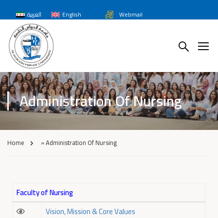
العربية
English
Webmail
Administration Of Nursing
Home
»
Administration Of Nursing
Faculty of Nursing
Vision, Mission & Core Values