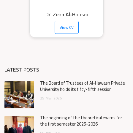
Dr. Zena Al-Housni
View CV
LATEST POSTS
The Board of Trustees of Al-Hawash Private
University holds its fifty-fifth session
25
Mar
2026
The beginning of the theoretical exams for
the first semester 2025-2026
08
Jan
2026