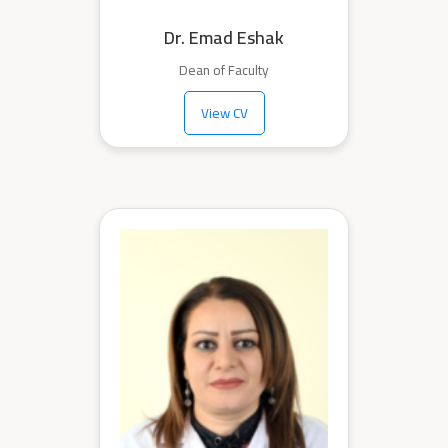
Dr. Emad Eshak
Dean of Faculty
View CV