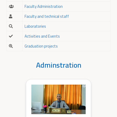
Faculty Administration
Faculty and technical staff
Laboratories
Activities and Events
Graduation projects
Adminstration