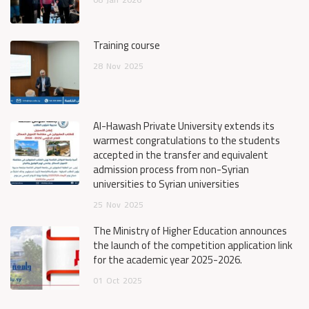
Training course
28
Nov
2025
Al-Hawash Private University extends its
warmest congratulations to the students
accepted in the transfer and equivalent
admission process from non-Syrian
universities to Syrian universities
25
Nov
2025
The Ministry of Higher Education announces
the launch of the competition application link
for the academic year 2025-2026.
01
Oct
2025