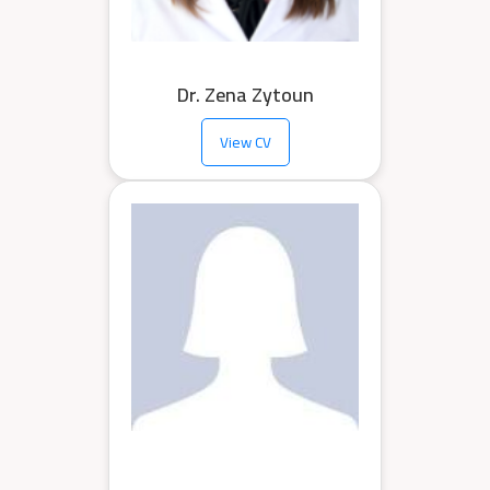
Dr. Zena Zytoun
View CV