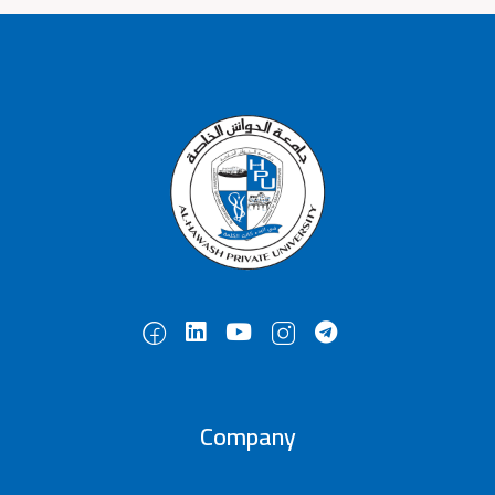
Company