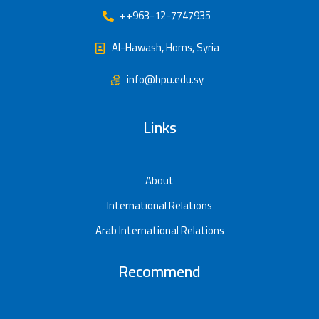
++963-12-7747935
Al-Hawash, Homs, Syria
info@hpu.edu.sy
Links
About
International Relations
Arab International Relations
Recommend