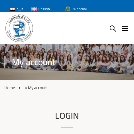
العربية
English
Webmail
My account
Home
»
My account
LOGIN