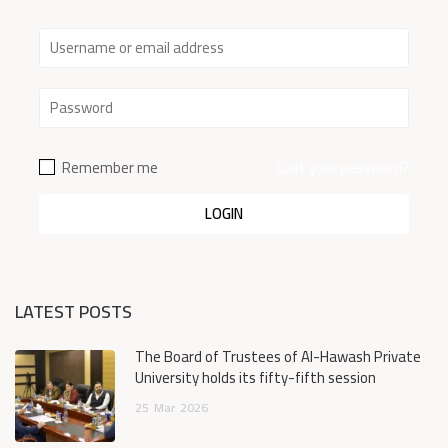
Remember me
Lost your password?
LATEST POSTS
The Board of Trustees of Al-Hawash Private
University holds its fifty-fifth session
25
Mar
2026