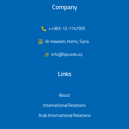
Company
++963-12-7747935
Al-Hawash, Homs, Syria
info@hpu.edu.sy
Links
About
International Relations
Arab International Relations