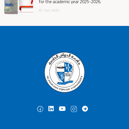
for the academic year 2025-2026.
01
Oct
2025