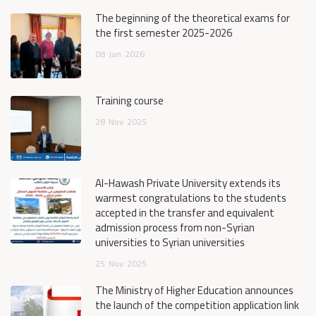
The beginning of the theoretical exams for
the first semester 2025-2026
08
Jan
2026
Training course
28
Nov
2025
Al-Hawash Private University extends its
warmest congratulations to the students
accepted in the transfer and equivalent
admission process from non-Syrian
universities to Syrian universities
25
Nov
2025
The Ministry of Higher Education announces
the launch of the competition application link