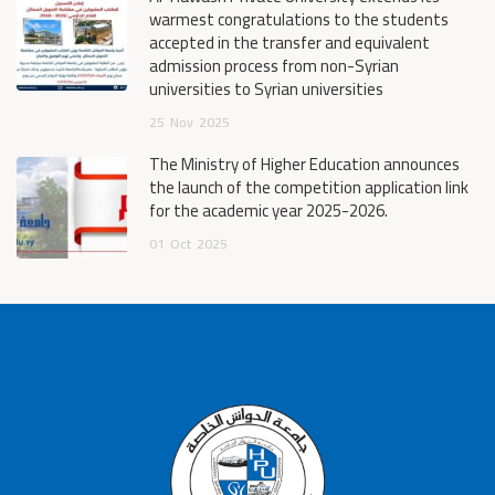
warmest congratulations to the students
accepted in the transfer and equivalent
admission process from non-Syrian
universities to Syrian universities
25
Nov
2025
The Ministry of Higher Education announces
the launch of the competition application link
for the academic year 2025-2026.
01
Oct
2025