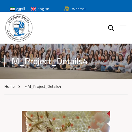
العربية
English
Webmail
M_Project_Details4
Home
»
M_Project_Details4