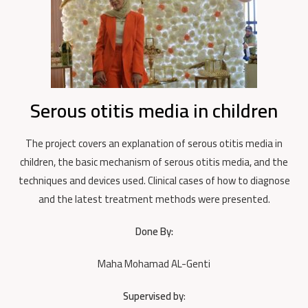
Serous otitis media in children
The project covers an explanation of serous otitis media in
children, the basic mechanism of serous otitis media, and the
techniques and devices used. Clinical cases of how to diagnose
and the latest treatment methods were presented.
Done By:
Maha Mohamad AL-Genti
Supervised by
: