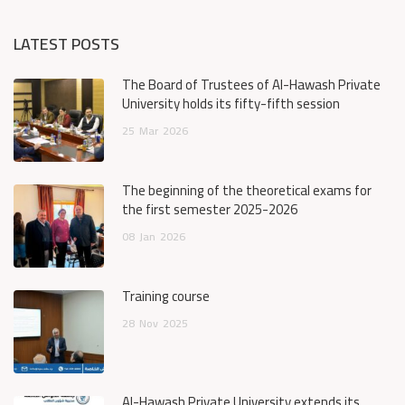
LATEST POSTS
The Board of Trustees of Al-Hawash Private
University holds its fifty-fifth session
25
Mar
2026
The beginning of the theoretical exams for
the first semester 2025-2026
08
Jan
2026
Training course
28
Nov
2025
Al-Hawash Private University extends its