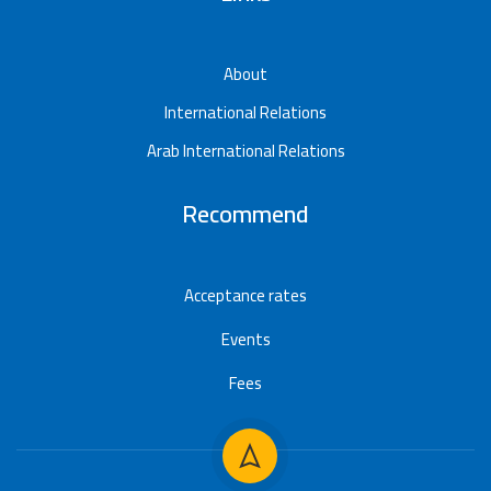
About
International Relations
Arab International Relations
Recommend
Acceptance rates
Events
Fees