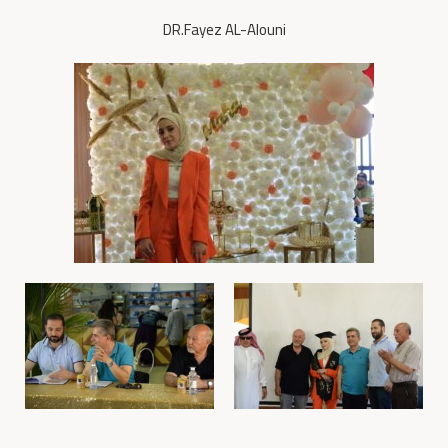
DR.Fayez AL-Alouni