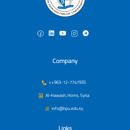
Company
++963-12-7747935
Al-Hawash, Homs, Syria
info@hpu.edu.sy
Links