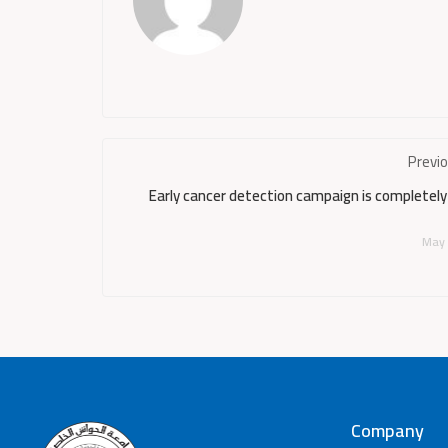
Previ
Early cancer detection campaign is completely
May 
Company