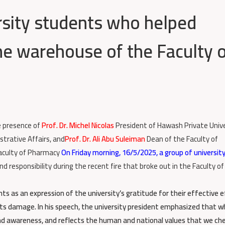
sity students who helped
the warehouse of the Faculty 
e presence of
Prof. Dr. Michel Nicolas
President of Hawash Private Unive
strative Affairs, and
Prof. Dr. Ali Abu Suleiman
Dean of the Faculty of
aculty of Pharmacy
On Friday morning, 16/5/2025, a group of universit
responsibility during the recent fire that broke out in the Faculty of
ts as an expression of the university’s gratitude for their effective 
g its damage. In his speech, the university president emphasized that 
nd awareness, and reflects the human and national values that we che