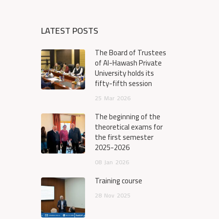
LATEST POSTS
The Board of Trustees
of Al-Hawash Private
University holds its
fifty-fifth session
25
Mar
2026
The beginning of the
theoretical exams for
the first semester
2025-2026
08
Jan
2026
Training course
28
Nov
2025