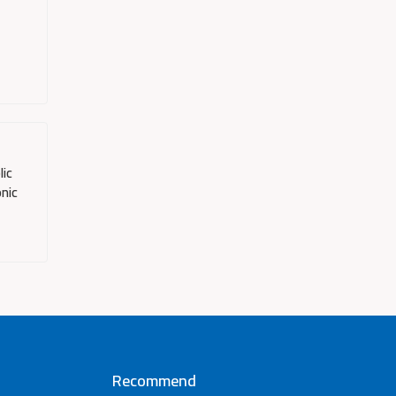
lic
onic
Recommend