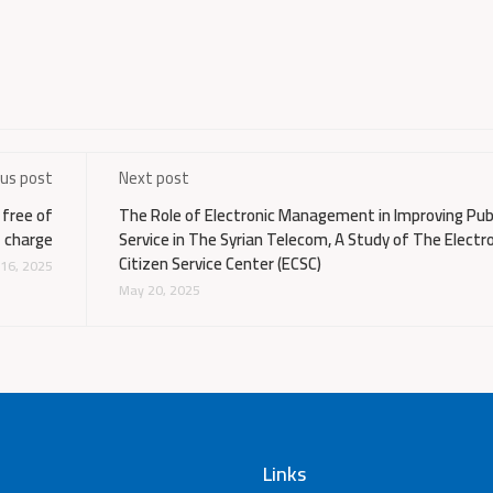
ous post
Next post
 free of
The Role of Electronic Management in Improving Pub
charge
Service in The Syrian Telecom, A Study of The Electr
Citizen Service Center (ECSC)
16, 2025
May 20, 2025
Links