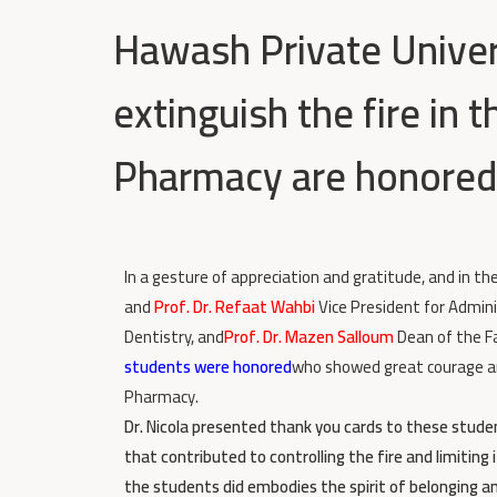
Hawash Private Univer
extinguish the fire in 
Pharmacy are honored
In a gesture of appreciation and gratitude, and in th
and
Prof. Dr. Refaat Wahbi
Vice President for Admini
Dentistry, and
Prof. Dr. Mazen Salloum
Dean of the F
students were honored
who showed great courage and 
Pharmacy.
Dr. Nicola presented thank you cards to these studen
that contributed to controlling the fire and limitin
the students did embodies the spirit of belonging a