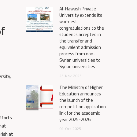
Al-Hawash Private
University extends its
warmest
of
congratulations to the
students accepted in
the transfer and
equivalent admission
process from non-
Syrian universities to
Syrian universities
rsity,
25
Nov
2025
The Ministry of Higher
y
Education announces
the launch of the
competition application
link for the academic
efforts
year 2025-2026.
what
01
Oct
2025
rish at