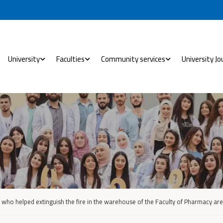
University
Faculties
Community services
University Jo
 who helped extinguish the fire in the warehouse of the Faculty of Pharmacy a