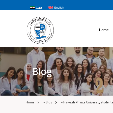
العربية
English
Home
Blog
Home
»
Blog
»
Hawash Private University students