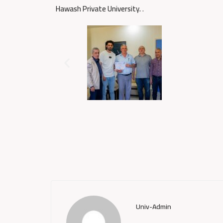
Hawash Private University.
.
Univ-Admin