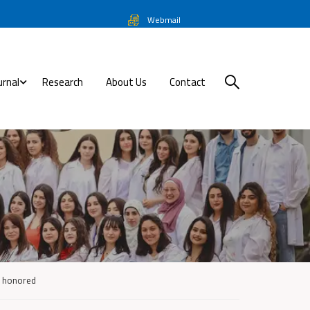
Webmail
urnal
Research
About Us
Contact
re honored