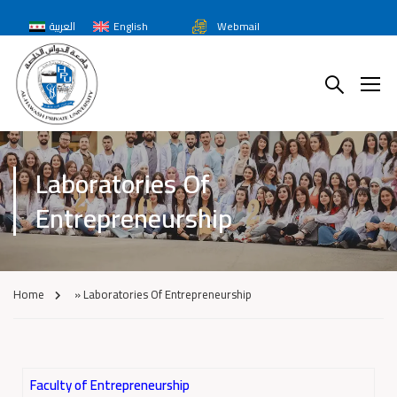
العربية
English
Webmail
Laboratories Of
Entrepreneurship
Home
»
Laboratories Of Entrepreneurship
Faculty of Entrepreneurship