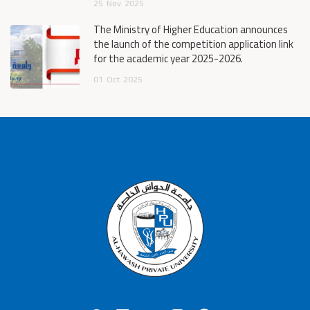
25
Nov
2025
The Ministry of Higher Education announces
the launch of the competition application link
for the academic year 2025-2026.
01
Oct
2025