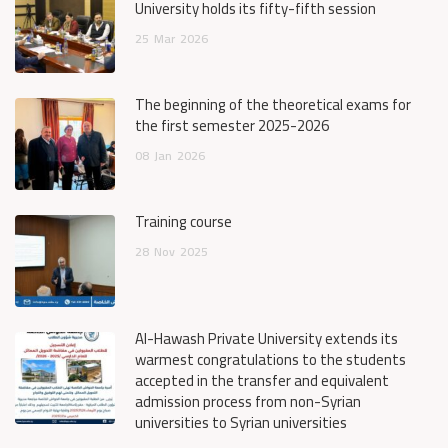
University holds its fifty-fifth session
25
Mar
2026
The beginning of the theoretical exams for
the first semester 2025-2026
08
Jan
2026
Training course
28
Nov
2025
Al-Hawash Private University extends its
warmest congratulations to the students
accepted in the transfer and equivalent
admission process from non-Syrian
universities to Syrian universities