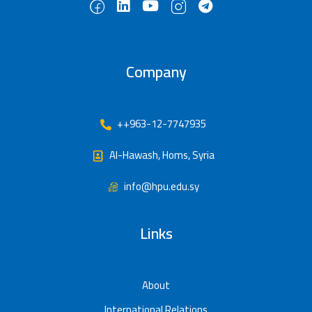
Company
++963-12-7747935
Al-Hawash, Homs, Syria
info@hpu.edu.sy
Links
About
International Relations