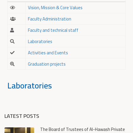
Vision, Mission & Core Values
Faculty Administration
Faculty and technical staff
Laboratories
Activities and Events
Graduation projects
Laboratories
LATEST POSTS
The Board of Trustees of Al-Hawash Private