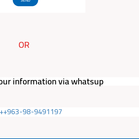
OR
our information via whatsup
++963-98-9491197