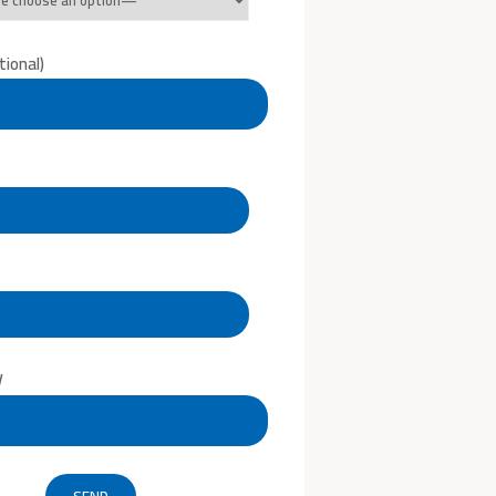
ional)
V