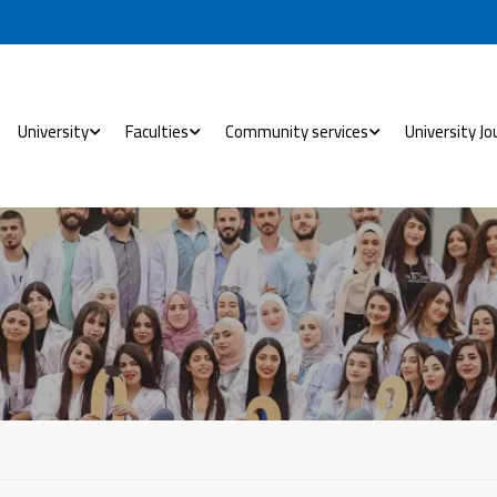
University
Faculties
Community services
University Jo