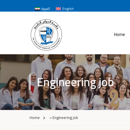
العربية
English
Home
Engineering job
Home
»
Engineering job