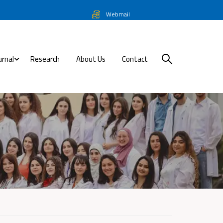
Webmail
urnal
Research
About Us
Contact