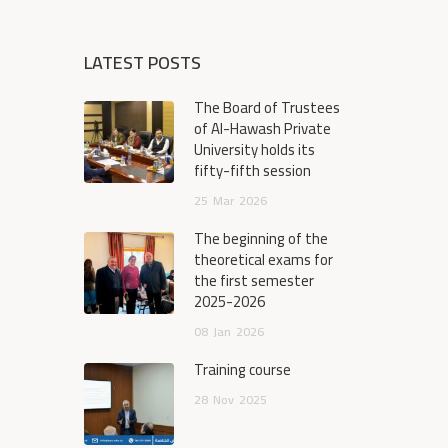
LATEST POSTS
The Board of Trustees
of Al-Hawash Private
University holds its
fifty-fifth session
25
Mar
2026
The beginning of the
theoretical exams for
the first semester
2025-2026
08
Jan
2026
Training course
28
Nov
2025