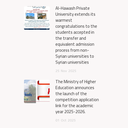
Al-Hawash Private
University extends its
warmest
congratulations to the
students accepted in
the transfer and
equivalent admission
process from non-
Syrian universities to
Syrian universities
25
Nov
2025
The Ministry of Higher
Education announces
the launch of the
competition application
link for the academic
year 2025-2026.
01
Oct
2025