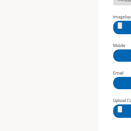
Image(opt
Mobile
Email
Upload C