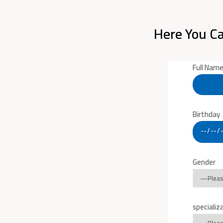
Here You Ca
Full Nam
Birthday
Gender
specializ