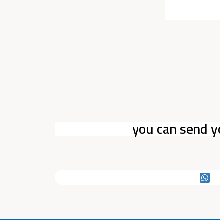
you can send y