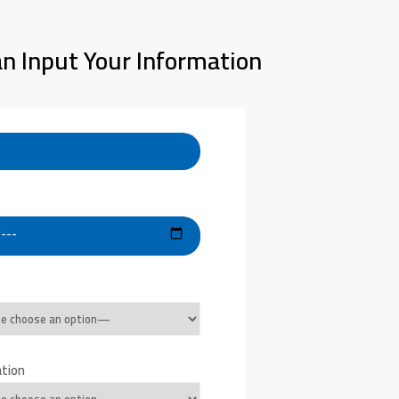
n Input Your Information
e
ation