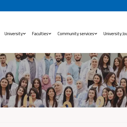
University
Faculties
Community services
University Jo