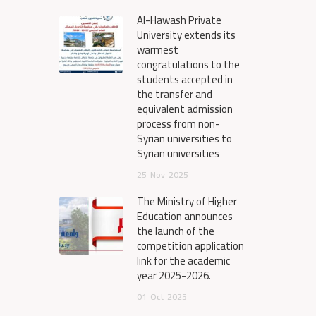
Al-Hawash Private
University extends its
warmest
congratulations to the
students accepted in
the transfer and
equivalent admission
process from non-
Syrian universities to
Syrian universities
25
Nov
2025
The Ministry of Higher
Education announces
the launch of the
competition application
link for the academic
year 2025-2026.
01
Oct
2025