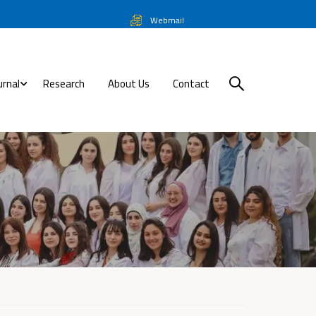
Webmail
urnal
Research
About Us
Contact