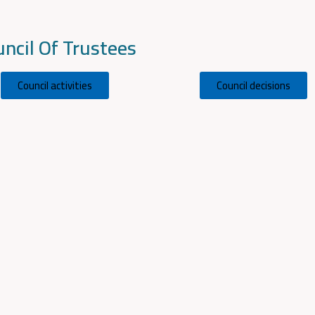
ncil Of Trustees
Council activities
Council decisions