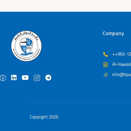
Company
++963-12
Al-Hawash
info@hpu
Copyright 2026