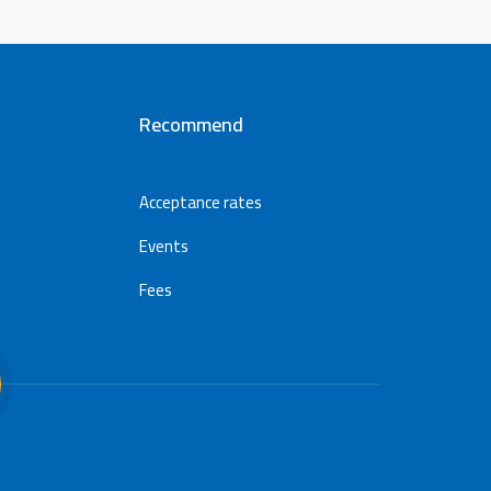
Recommend
Acceptance rates
Events
Fees