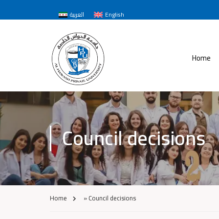
العربية
English
Home
Council decisions
Home
»
Council decisions