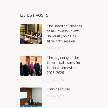
LATEST POSTS
The Board of Trustees
of Al-Hawash Private
University holds its
fifty-fifth session
25
Mar
2026
The beginning of the
theoretical exams for
the first semester
2025-2026
08
Jan
2026
Training course
28
Nov
2025