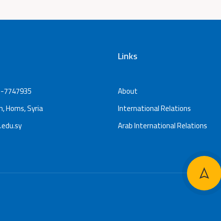
Links
-7747935
About
, Homs, Syria
International Relations
.edu.sy
Arab International Relations