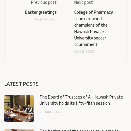
Previous post
Next post
Easter greetings
College of Pharmacy
team crowned
April 28, 2025
champions of the
Hawash Private
University soccer
tournament
May 9, 2025
LATEST POSTS
The Board of Trustees of Al-Hawash Private
University holds its fifty-fifth session
25
Mar
2026