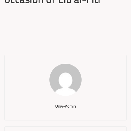
Univ-Admin