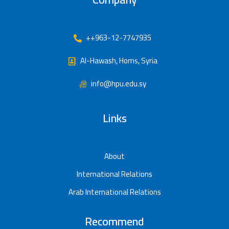
++963-12-7747935
Al-Hawash, Homs, Syria
info@hpu.edu.sy
Links
About
International Relations
Arab International Relations
Recommend