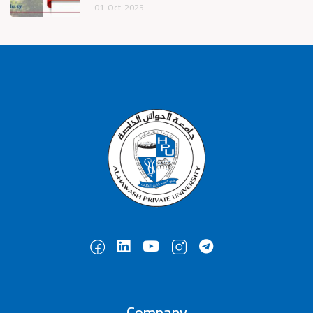
01
Oct
2025
Company