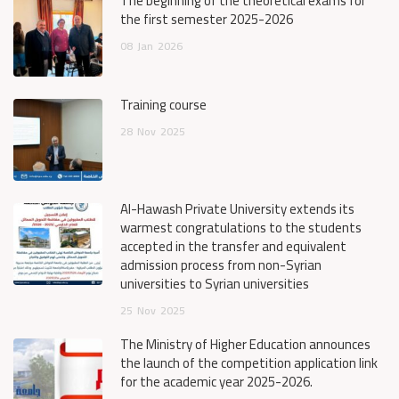
The beginning of the theoretical exams for
the first semester 2025-2026
08
Jan
2026
Training course
28
Nov
2025
Al-Hawash Private University extends its
warmest congratulations to the students
accepted in the transfer and equivalent
admission process from non-Syrian
universities to Syrian universities
25
Nov
2025
The Ministry of Higher Education announces
the launch of the competition application link
for the academic year 2025-2026.