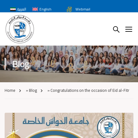
العربية
English
Webmail
Blog
Home
»
Blog
»
Congratulations on the occasion of Eid al-Fitr