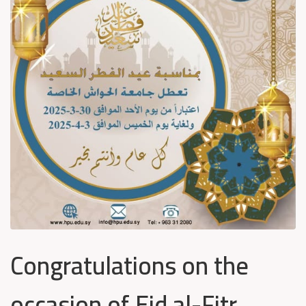
Congratulations on the
occasion of Eid al-Fitr