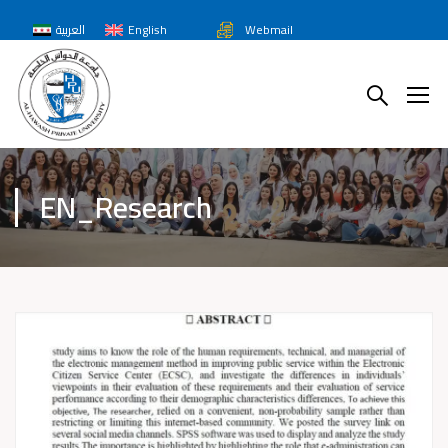
العربية
English
Webmail
EN_Research