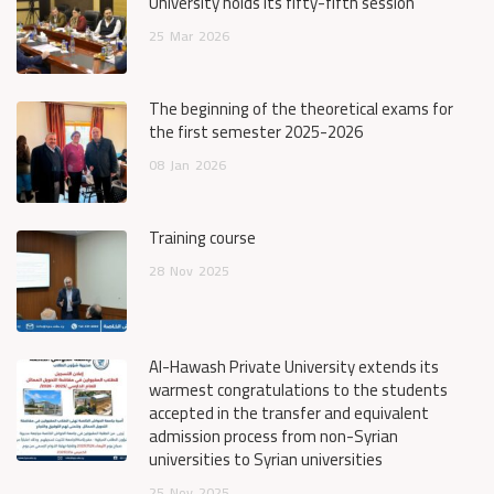
University holds its fifty-fifth session
25
Mar
2026
The beginning of the theoretical exams for
the first semester 2025-2026
08
Jan
2026
Training course
28
Nov
2025
Al-Hawash Private University extends its
warmest congratulations to the students
accepted in the transfer and equivalent
admission process from non-Syrian
universities to Syrian universities
25
Nov
2025