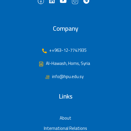
Company
++963-12-7747935
Al-Hawash, Homs, Syria
info@hpu.edu.sy
Links
About
International Relations