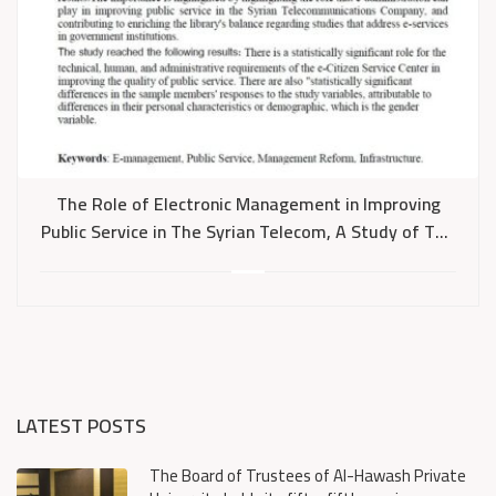
The Role of Electronic Management in Improving
Public Service in The Syrian Telecom, A Study of The
Electronic Citizen Service Center (ECSC)
LATEST POSTS
The Board of Trustees of Al-Hawash Private