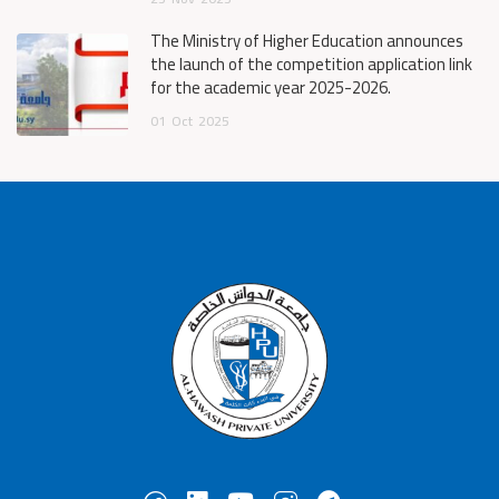
The Ministry of Higher Education announces
the launch of the competition application link
for the academic year 2025-2026.
01
Oct
2025