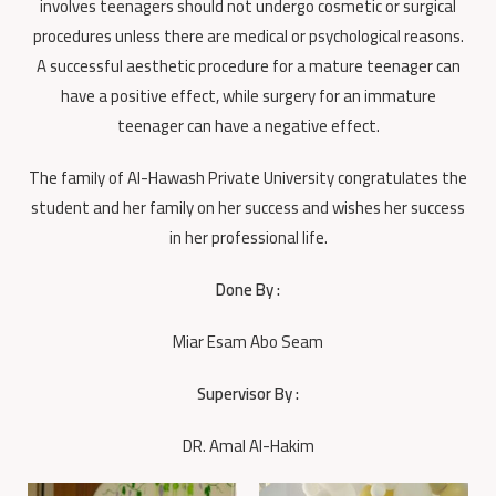
involves teenagers should not undergo cosmetic or surgical
procedures unless there are medical or psychological reasons.
A successful aesthetic procedure for a mature teenager can
have a positive effect, while surgery for an immature
teenager can have a negative effect.
The family of Al-Hawash Private University congratulates the
student and her family on her success and wishes her success
in her professional life.
Done By :
Miar Esam Abo Seam
Supervisor By :
DR. Amal Al-Hakim