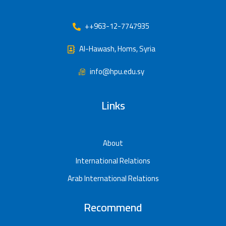
++963-12-7747935
Al-Hawash, Homs, Syria
info@hpu.edu.sy
Links
About
International Relations
Arab International Relations
Recommend