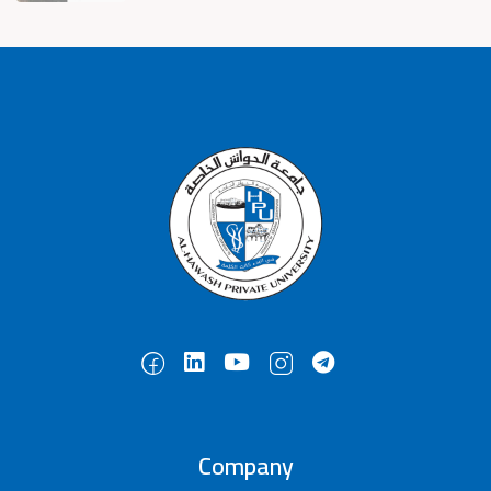
Company