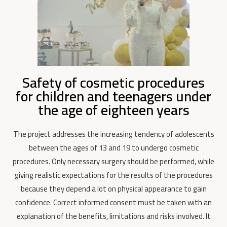
Safety of cosmetic procedures
for children and teenagers under
the age of eighteen years
The project addresses the increasing tendency of adolescents
between the ages of 13 and 19 to undergo cosmetic
procedures. Only necessary surgery should be performed, while
giving realistic expectations for the results of the procedures
because they depend a lot on physical appearance to gain
confidence. Correct informed consent must be taken with an
explanation of the benefits, limitations and risks involved.
It