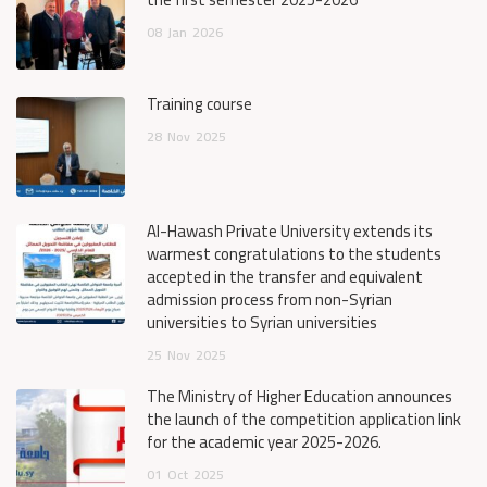
08
Jan
2026
Training course
28
Nov
2025
Al-Hawash Private University extends its
warmest congratulations to the students
accepted in the transfer and equivalent
admission process from non-Syrian
universities to Syrian universities
25
Nov
2025
The Ministry of Higher Education announces
the launch of the competition application link
for the academic year 2025-2026.
01
Oct
2025