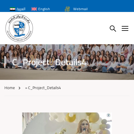
العربية
English
Webmail
C_Project_Details4
Home
»
C_Project_Details4