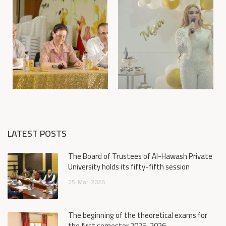
LATEST POSTS
The Board of Trustees of Al-Hawash Private
University holds its fifty-fifth session
25
Mar
2026
The beginning of the theoretical exams for
the first semester 2025-2026