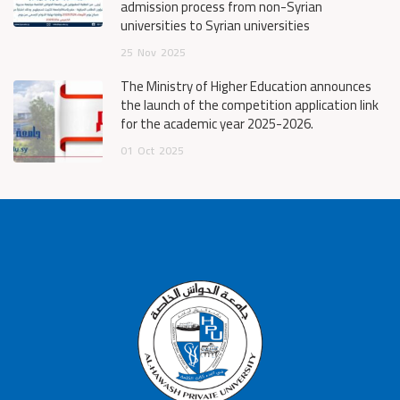
admission process from non-Syrian
universities to Syrian universities
25
Nov
2025
The Ministry of Higher Education announces
the launch of the competition application link
for the academic year 2025-2026.
01
Oct
2025