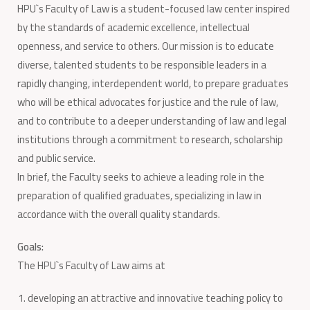
HPU`s Faculty of Law is a student-focused law center inspired
by the standards of academic excellence, intellectual
openness, and service to others. Our mission is to educate
diverse, talented students to be responsible leaders in a
rapidly changing, interdependent world, to prepare graduates
who will be ethical advocates for justice and the rule of law,
and to contribute to a deeper understanding of law and legal
institutions through a commitment to research, scholarship
and public service.
In brief, the Faculty seeks to achieve a leading role in the
preparation of qualified graduates, specializing in law in
accordance with the overall quality standards.
Goals:
The HPU`s Faculty of Law aims at
developing an attractive and innovative teaching policy to