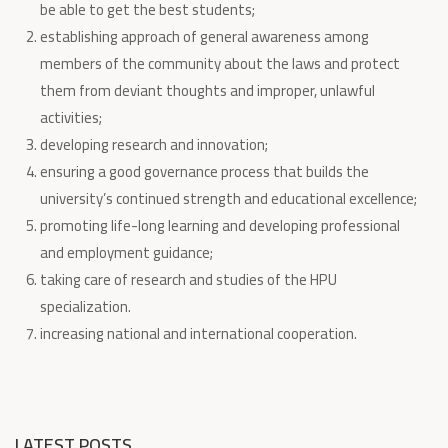
be able to get the best students;
establishing approach of general awareness among
members of the community about the laws and protect
them from deviant thoughts and improper, unlawful
activities;
developing research and innovation;
ensuring a good governance process that builds the
university’s continued strength and educational excellence;
promoting life-long learning and developing professional
and employment guidance;
taking care of research and studies of the HPU
specialization.
increasing national and international cooperation.
LATEST POSTS