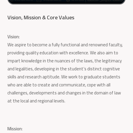
Vision, Mission & Core Values
Vision:
We aspire to become a fully functional and renowned faculty,
providing quality education with excellence. We also aim to
impart knowledge in the nuances of the laws, the legitimacy
and legalities, developing in the student’s distinct cognitive
skills and research aptitude. We work to graduate students
who are able to create and communicate, cope with all
challenges, developments and changes in the domain of law
at the local and regional levels.
Mission
: