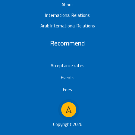
About
International Relations
Arab International Relations
Recommend
Acceptance rates
Events
Fees
Copyright 2026