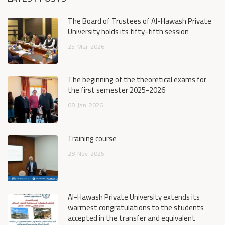
The Board of Trustees of Al-Hawash Private
University holds its fifty-fifth session
25
Mar
2026
The beginning of the theoretical exams for
the first semester 2025-2026
08
Jan
2026
Training course
28
Nov
2025
Al-Hawash Private University extends its
warmest congratulations to the students
accepted in the transfer and equivalent