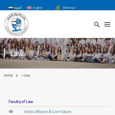
العربية
English
Webmail
Law
Home
»
Law
Faculty of Law
Vision, Mission & Core Values