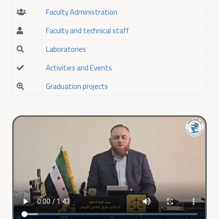
Faculty Administration
Faculty and technical staff
Laboratories
Activities and Events
Graduation projects