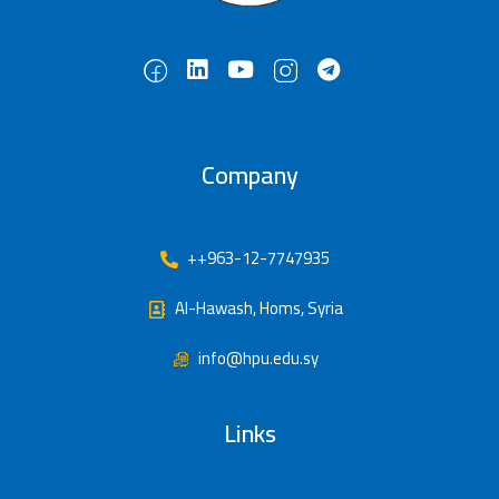
Company
++963-12-7747935
Al-Hawash, Homs, Syria
info@hpu.edu.sy
Links