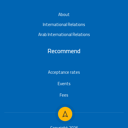
About
International Relations
Arab International Relations
Recommend
Acceptance rates
Events
Fees
Copyright 2026