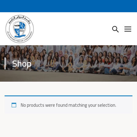
Shop
No products were found matching your selection.