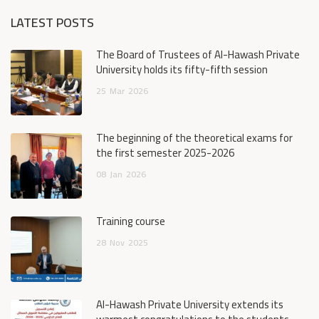
LATEST POSTS
The Board of Trustees of Al-Hawash Private
University holds its fifty-fifth session
25
Mar
2026
The beginning of the theoretical exams for
the first semester 2025-2026
08
Jan
2026
Training course
28
Nov
2025
Al-Hawash Private University extends its