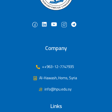
Company
++963-12-7747935
Al-Hawash, Homs, Syria
info@hpu.edu.sy
Links