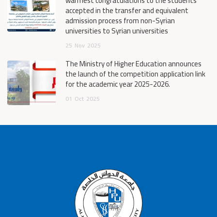
warmest congratulations to the students
accepted in the transfer and equivalent
admission process from non-Syrian
universities to Syrian universities
25
Nov
2025
The Ministry of Higher Education announces
the launch of the competition application link
for the academic year 2025-2026.
01
Oct
2025