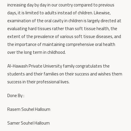
increasing day by day in our country compared to previous
days, it is limited to adults instead of children.
Likewise,
examination of the oral cavity in children is largely directed at
evaluating hard tissues rather than soft tissue health, the
extent of the prevalence of various soft tissue diseases, and
the importance of maintaining comprehensive oral health
over the long term in childhood.
Al-Hawash Private University family congratulates the
students and their families on their success and wishes them
success in their professional lives
.
Done By :
Rasem Souhel Halloum
Samer Souhel Halloum