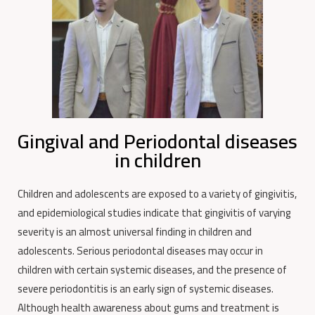
Gingival and Periodontal diseases
in children
Children and adolescents are exposed to a variety of gingivitis,
and epidemiological studies indicate that gingivitis of varying
severity is an almost universal finding in children and
adolescents.
Serious periodontal diseases may occur in
children with certain systemic diseases, and the presence of
severe periodontitis is an early sign of systemic diseases.
Although health awareness about gums and treatment is