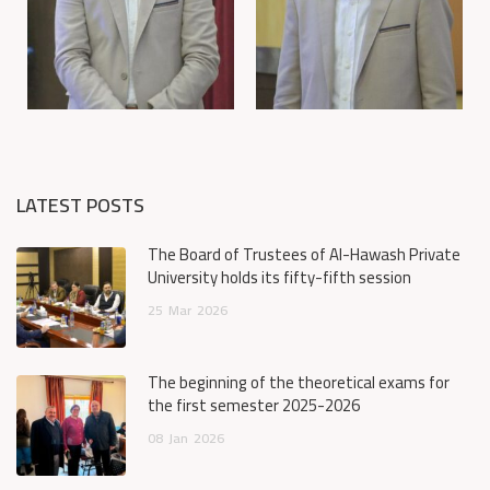
LATEST POSTS
The Board of Trustees of Al-Hawash Private
University holds its fifty-fifth session
25
Mar
2026
The beginning of the theoretical exams for
the first semester 2025-2026
08
Jan
2026