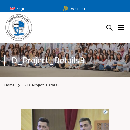
English
Webmail
D_Project_Details3
Home
»
D_Project_Details3