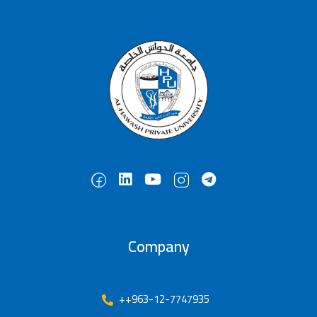
Company
++963-12-7747935