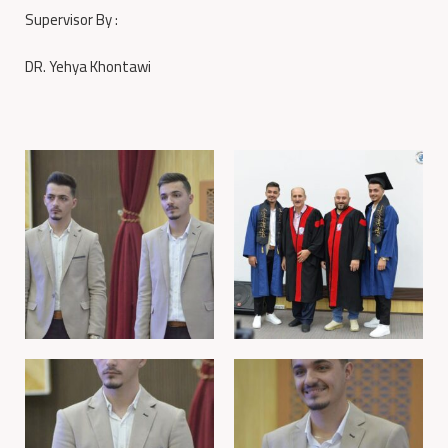
Supervisor By :
DR. Yehya Khontawi