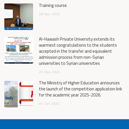
Training course
28
Nov
2025
Al-Hawash Private University extends its
warmest congratulations to the students
accepted in the transfer and equivalent
admission process from non-Syrian
universities to Syrian universities
25
Nov
2025
The Ministry of Higher Education announces
the launch of the competition application link
for the academic year 2025-2026.
01
Oct
2025