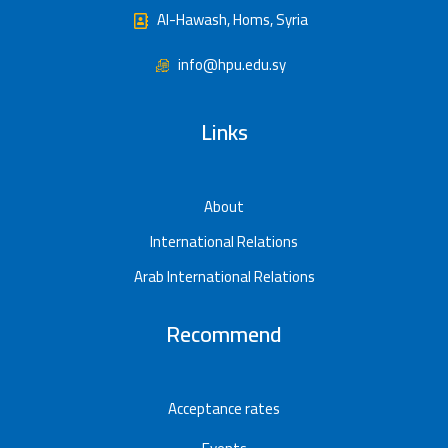
Al-Hawash, Homs, Syria
info@hpu.edu.sy
Links
About
International Relations
Arab International Relations
Recommend
Acceptance rates