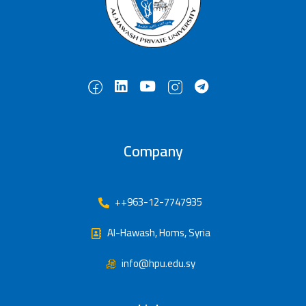
Company
++963-12-7747935
Al-Hawash, Homs, Syria
info@hpu.edu.sy