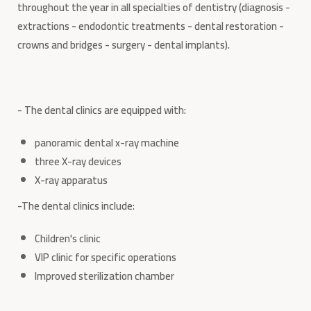
throughout the year in all specialties of dentistry (diagnosis -
extractions - endodontic treatments - dental restoration -
crowns and bridges - surgery - dental implants).
- The dental clinics are equipped with:
panoramic dental x-ray machine
three X-ray devices
X-ray apparatus
-The dental clinics include:
Children's clinic
VIP clinic for specific operations
Improved sterilization chamber