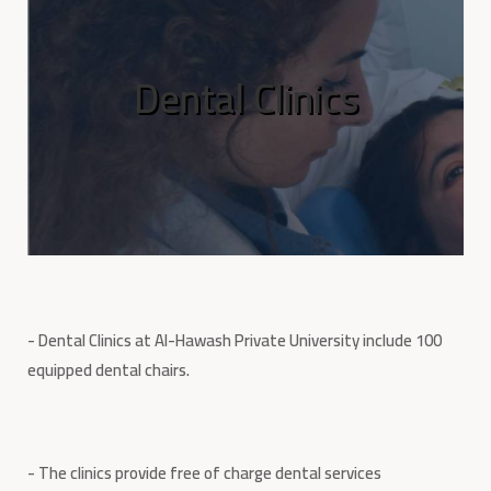
Dental Clinics
- Dental Clinics at Al-Hawash Private University include 100
equipped dental chairs.
- The clinics provide free of charge dental services