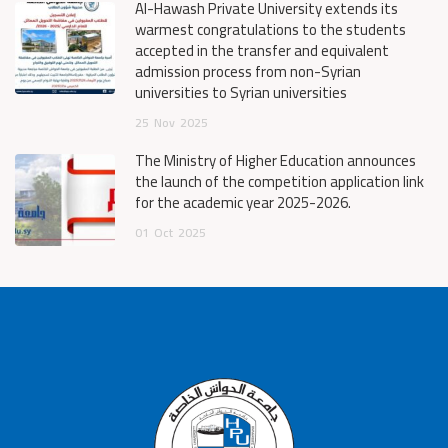
Al-Hawash Private University extends its
warmest congratulations to the students
accepted in the transfer and equivalent
admission process from non-Syrian
universities to Syrian universities
25
Nov
2025
The Ministry of Higher Education announces
the launch of the competition application link
for the academic year 2025-2026.
01
Oct
2025