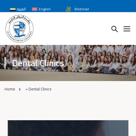
العربية
English
Webmail
Dental Clinics
Home
»
Dental Clinics