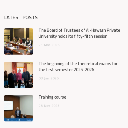
LATEST POSTS
The Board of Trustees of Al-Hawash Private
University holds its fifty-fifth session
25
Mar
2026
The beginning of the theoretical exams for
the first semester 2025-2026
08
Jan
2026
Training course
28
Nov
2025