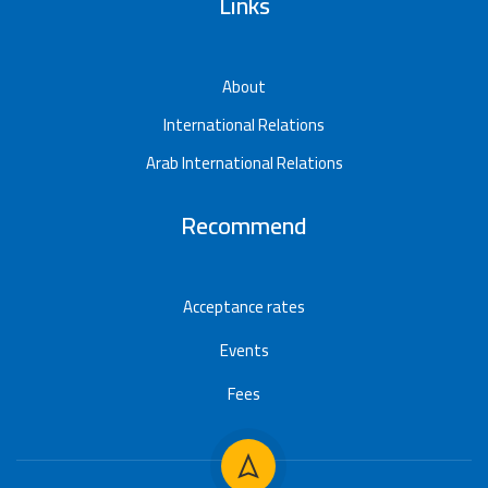
Links
About
International Relations
Arab International Relations
Recommend
Acceptance rates
Events
Fees