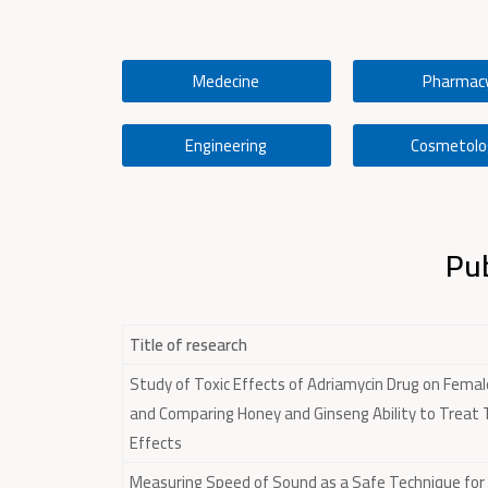
Medecine
Pharmac
Engineering
Cosmetolo
Pub
Title of research
Study of Toxic Effects of Adriamycin Drug on Femal
and Comparing Honey and Ginseng Ability to Treat
Effects
Measuring Speed of Sound as a Safe Technique for