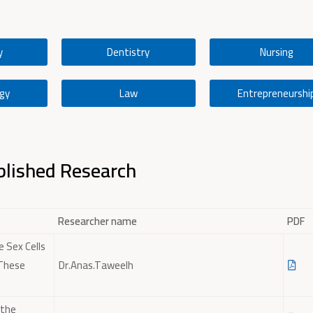
y
Dentistry
Nursing
gy
Law
Entrepreneurshi
lished Research
Researcher name
PDF
e Sex Cells
 These
Dr.Anas.Taweelh
 the