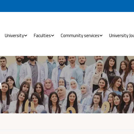
University
Faculties
Community services
University Jo
h