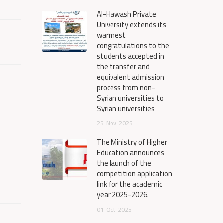
Al-Hawash Private
University extends its
warmest
congratulations to the
students accepted in
the transfer and
equivalent admission
process from non-
Syrian universities to
Syrian universities
25
Nov
2025
The Ministry of Higher
Education announces
the launch of the
competition application
link for the academic
year 2025-2026.
01
Oct
2025