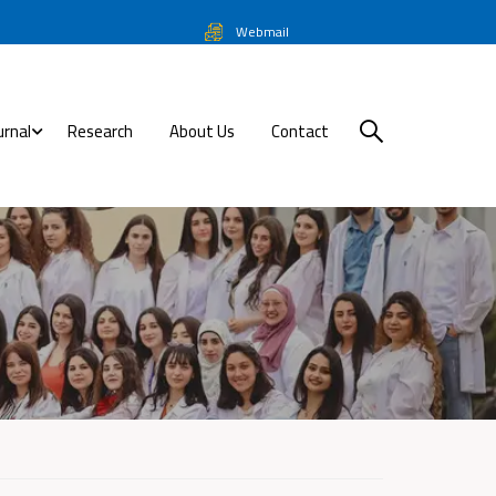
Webmail
urnal
Research
About Us
Contact