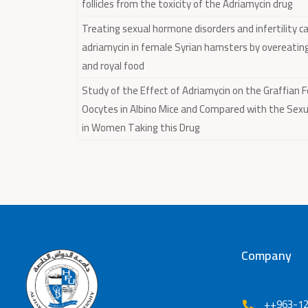
follicles from the toxicity of the Adriamycin drug
Treating sexual hormone disorders and infertility c
adriamycin in female Syrian hamsters by overeatin
and royal food
Study of the Effect of Adriamycin on the Graffian Fo
Oocytes in Albino Mice and Compared with the Sexua
in Women Taking this Drug
Company
++963-12