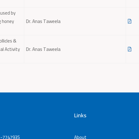
aused by
g honey
Dr. Anas Taweela
llicles &
l Activity
Dr. Anas Taweela
Links
-7747935
About