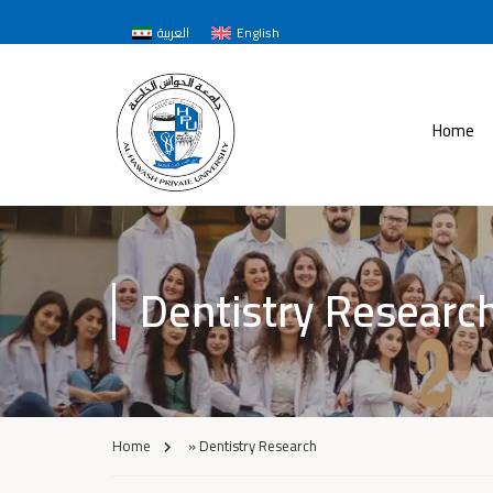
العربية
English
Home
Dentistry Researc
Home
»
Dentistry Research