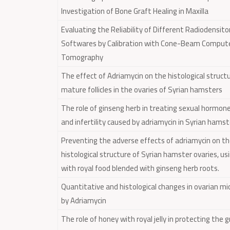
Investigation of Bone Graft Healing in Maxilla
Evaluating the Reliability of Different Radiodensit
Softwares by Calibration with Cone-Beam Comput
Tomography
The effect of Adriamycin on the histological struct
mature follicles in the ovaries of Syrian hamsters
The role of ginseng herb in treating sexual hormone
and infertility caused by adriamycin in Syrian hams
Preventing the adverse effects of adriamycin on t
histological structure of Syrian hamster ovaries, u
with royal food blended with ginseng herb roots.
Quantitative and histological changes in ovarian m
by Adriamycin
The role of honey with royal jelly in protecting the 