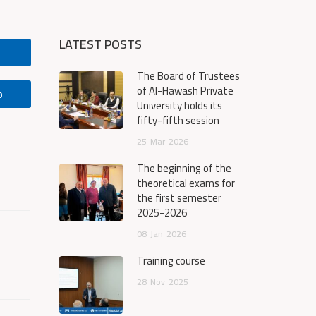
LATEST POSTS
The Board of Trustees
of Al-Hawash Private
p
University holds its
fifty-fifth session
25
Mar
2026
The beginning of the
theoretical exams for
the first semester
2025-2026
08
Jan
2026
Training course
28
Nov
2025