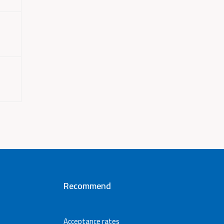
Recommend
Acceptance rates