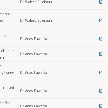
Dr. Waleed Suleiman
ometric
ed
Dr. Waleed Suleiman
ure of
Dr. Anas Taweela
 disorder
Dr. Anas Taweela
ters
he
sing honey
Dr. Anas Taweela
ice caused
Dr. Anas Taweela
graafian
Dr. Anas Taweela