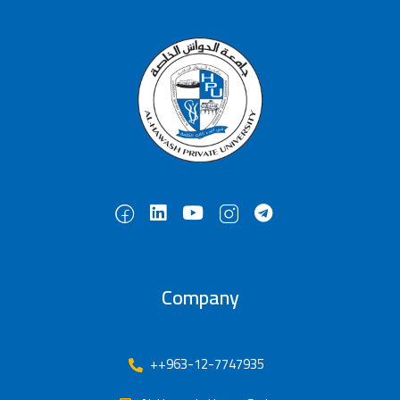
Company
++963-12-7747935