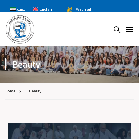
العربية
English
Webmail
Beauty
Home
»
Beauty