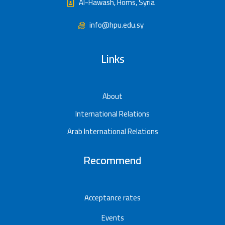
Al-Hawash, Homs, Syria
info@hpu.edu.sy
Links
About
International Relations
Arab International Relations
Recommend
Acceptance rates
Events