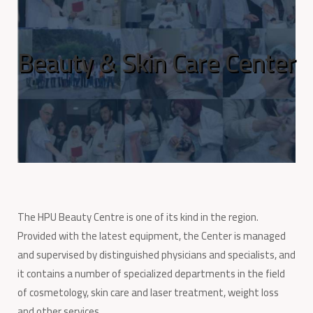
Beauty & Skin Care Center
The HPU Beauty Centre is one of its kind in the region.
Provided with the latest equipment, the Center is managed
and supervised by distinguished physicians and specialists, and
it contains a number of specialized departments in the field
of cosmetology, skin care and laser treatment, weight loss
and other services.