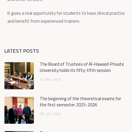
It gives a real opportunity for students to have clinical practice
and benefit from experienced trainers.
LATEST POSTS
The Board of Trustees of Al-Hawash Private
University holds its fifty-fifth session
25
Mar
2026
The beginning of the theoretical exams for
the first semester 2025-2026
08
Jan
2026