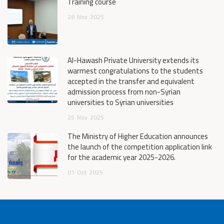
Training course
28
Nov
2025
Al-Hawash Private University extends its
warmest congratulations to the students
accepted in the transfer and equivalent
admission process from non-Syrian
universities to Syrian universities
25
Nov
2025
The Ministry of Higher Education announces
the launch of the competition application link
for the academic year 2025-2026.
01
Oct
2025