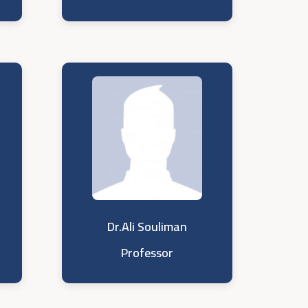
Dr.Ali Souliman
Professor