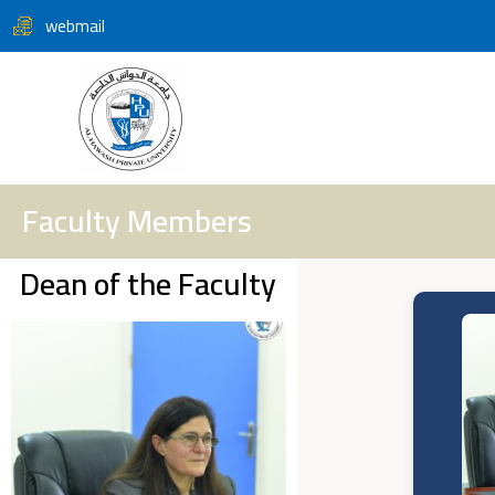
webmail
Faculty Members
Dean of the Faculty