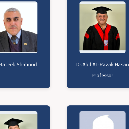
 Rateeb Shahood
Dr.Abd AL-Razak Hasan
Professor