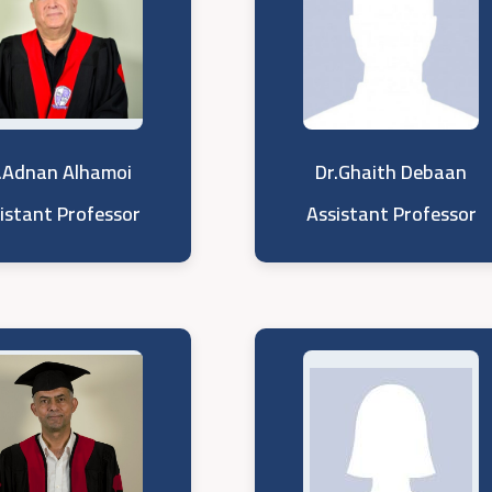
.Adnan Alhamoi
Dr.Ghaith Debaan
istant Professor
Assistant Professor