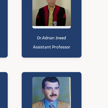
Dr.Adnan Jneed
Assistant Professor