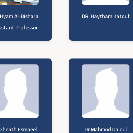
 Hyam Al-Bishara
DR. Haytham Katouf
sstant Professor
.Gheath Esmaeel
Dr.Mahmod Daloul