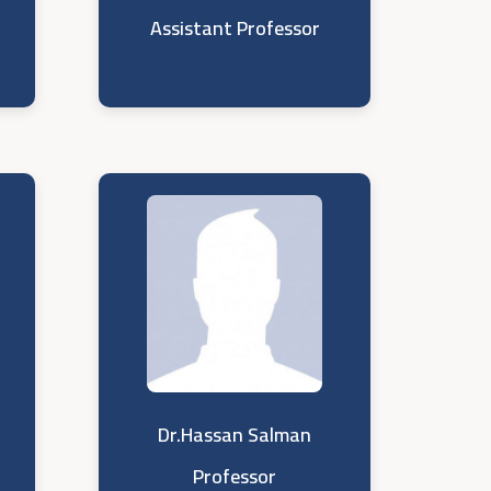
Assistant Professor
Dr.Hassan Salman
Professor