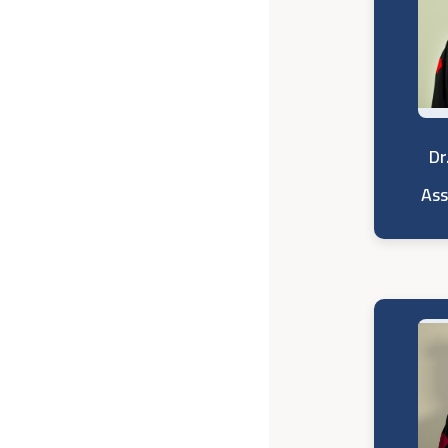
Dr
Ass