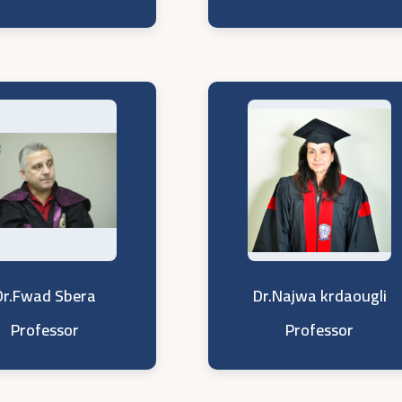
Dr.Fwad Sbera
Dr.Najwa krdaougli
Professor
Professor