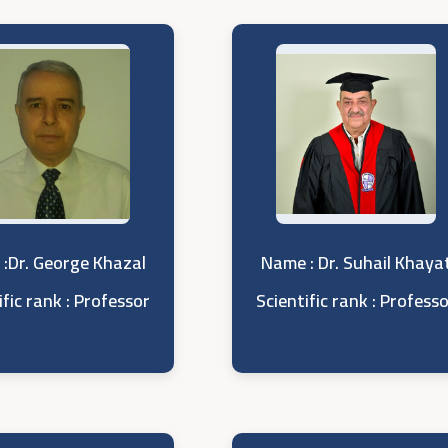
:Dr. George Khazal
Name : Dr. Suhail Khaya
ific rank : Professor
Scientific rank : Profess