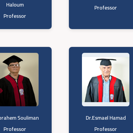
Haloum
Professor
Professor
Ibrahem Souliman
Dr.Esmael Hamad
Professor
Professor