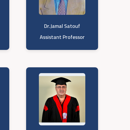
Dr.Jamal Satouf
Assistant Professor