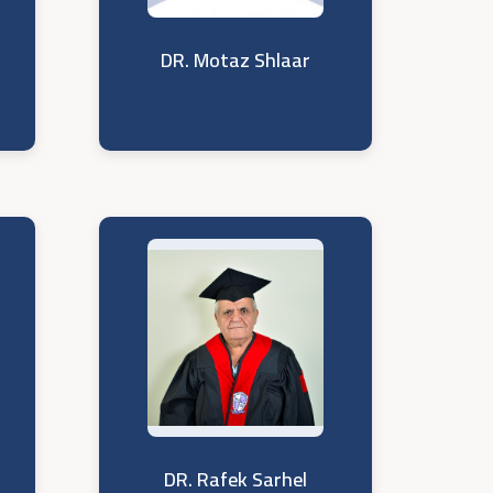
DR. Motaz Shlaar
DR. Rafek Sarhel