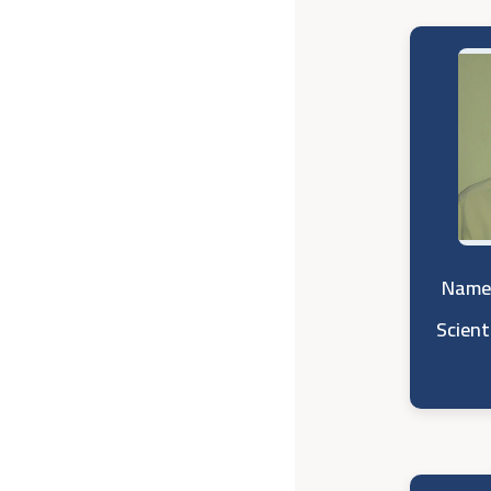
Name 
Scient