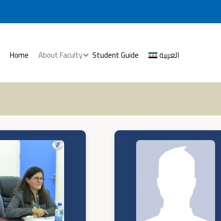
Home
About Faculty
Student Guide
العربية