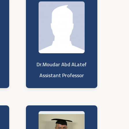
Dr.Moudar Abd ALatef
Assistant Professor