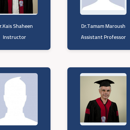
r.Kais Shaheen
Dr.Tamam Maroush
Instructor
Assistant Professor