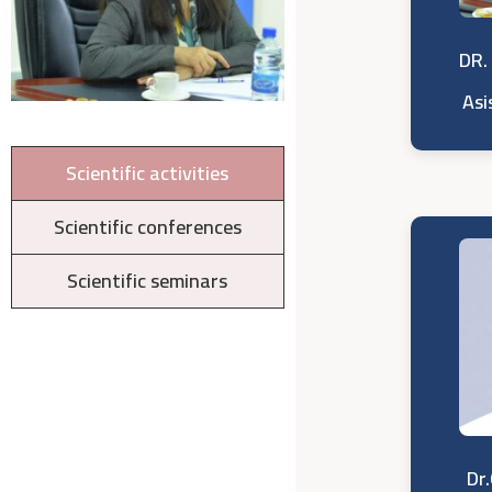
DR.
Asi
Scientific activities
Scientific conferences
Scientific seminars
Dr