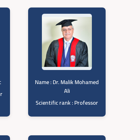
t
Name : Dr. Malik Mohamed
Ali
or
Scientific rank : Professor