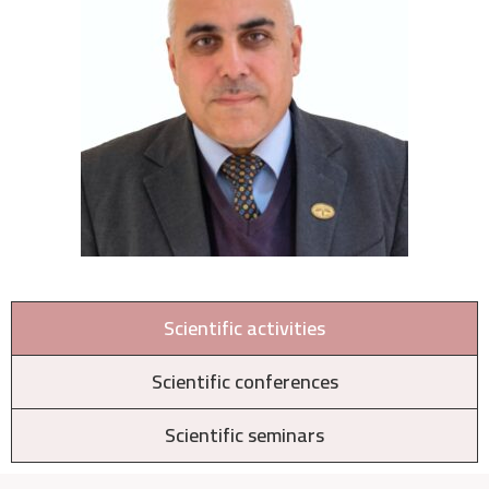
Scientific activities
Scientific conferences
Scientific seminars