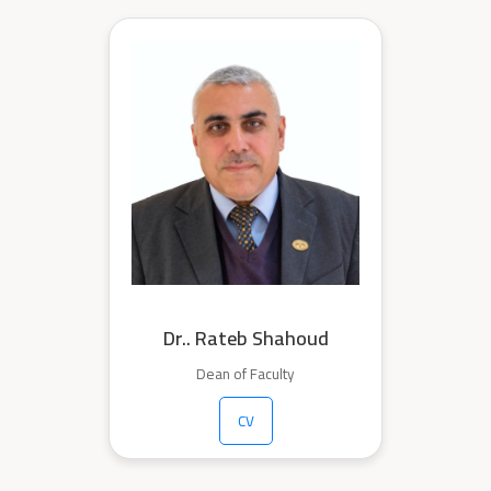
Dr.. Rateb Shahoud
Dean of Faculty
CV