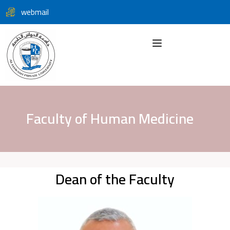
webmail
Faculty of Human Medicine
Dean of the Faculty