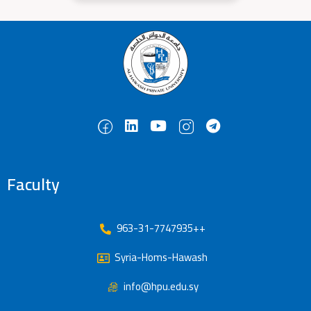
Faculty
963-31-7747935++
Syria-Homs-Hawash
info@hpu.edu.sy