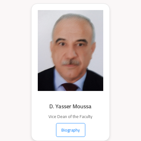
D. Yasser Moussa
Vice Dean of the Faculty
Biography