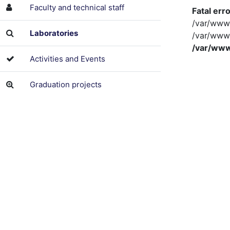
Faculty and technical staff
Fatal err
/var/www/
Laboratories
/var/www/
/var/www
Activities and Events
Graduation projects