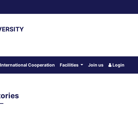
VERSITY
International Cooperation
Facilities
Join us
Login
ories