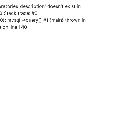
atories_description' doesn't exist in
0 Stack trace: #0
): mysqli->query() #1 {main} thrown in
p
on line
140