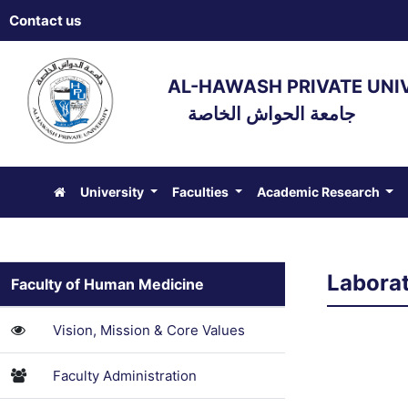
Contact us
AL-HAWASH PRIVATE UNI
جامعة الحواش الخاصة
University
Faculties
Academic Research
Laborat
Faculty of Human Medicine
Vision, Mission & Core Values
Faculty Administration