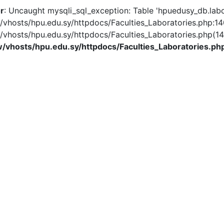
or
: Uncaught mysqli_sql_exception: Table 'hpuedusy_db.labor
vhosts/hpu.edu.sy/httpdocs/Faculties_Laboratories.php:14
vhosts/hpu.edu.sy/httpdocs/Faculties_Laboratories.php(140
/vhosts/hpu.edu.sy/httpdocs/Faculties_Laboratories.ph