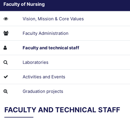
Faculty of Nursing
Vision, Mission & Core Values
Faculty Administration
Faculty and technical staff
Laboratories
Activities and Events
Graduation projects
FACULTY AND TECHNICAL STAFF