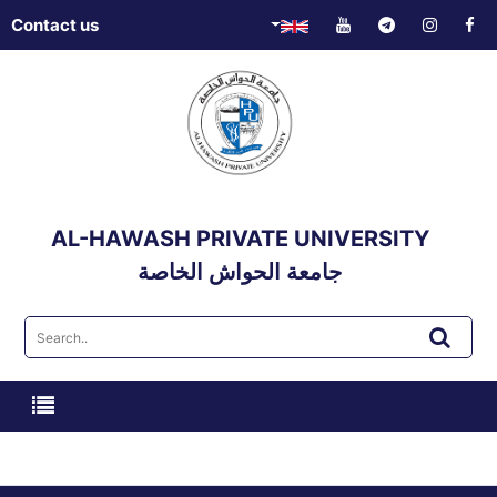
Contact us
AL-HAWASH PRIVATE UNIVERSITY
جامعة الحواش الخاصة