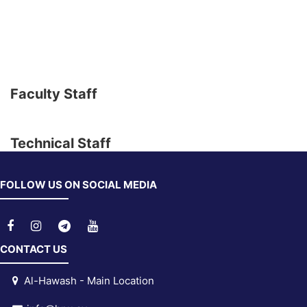
Faculty Staff
Technical Staff
FOLLOW US ON SOCIAL MEDIA
CONTACT US
Al-Hawash - Main Location