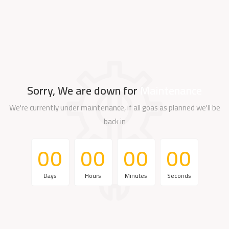
Sorry, We are down for
Maintenance
We're currently under maintenance, if all goas as planned we'll be
back in
0
0
0
0
0
0
0
0
0
0
0
0
0
0
0
0
Days
Hours
Minutes
Seconds